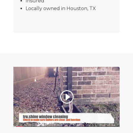
Insured
Locally owned in Houston, TX