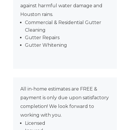
against harmful water damage and
Houston rains.
Commercial & Residential Gutter
Cleaning
Gutter Repairs
Gutter Whitening
All in-home estimates are FREE &
payment is only due upon satisfactory
completion! We look forward to
working with you.
Licensed