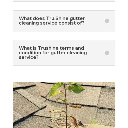
What does Tru.Shine gutter
cleaning service consist of?
What is Trushine terms and
condition for gutter cleaning
service?