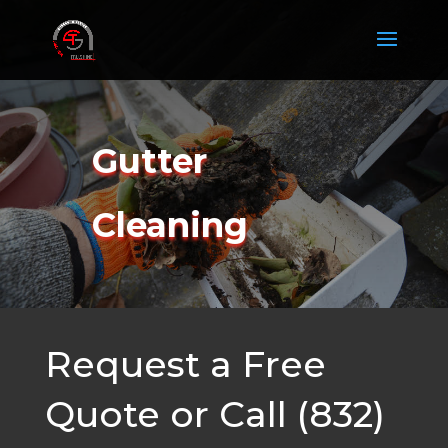
Gutter
Cleaning
Request a Free
Quote or Call (832)