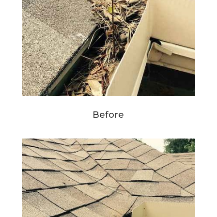
Before