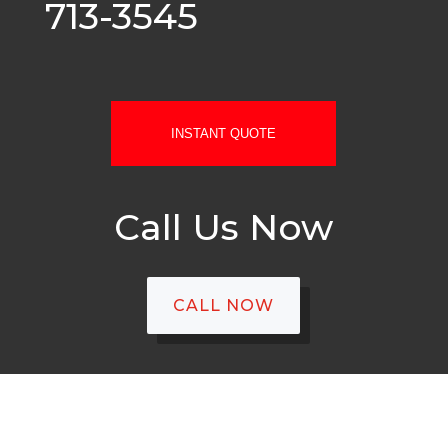
713-3545
INSTANT QUOTE
Call Us Now
CALL NOW