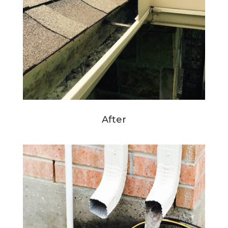
After