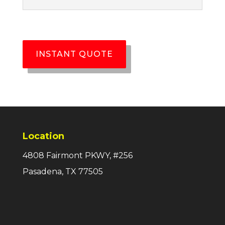
INSTANT QUOTE
Location
4808 Fairmont PKWY, #256
Pasadena, TX 77505