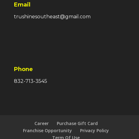
Email
trushinesoutheast@gmail.com
Phone
832-713-3545
Career
Purchase Gift Card
Franchise Opportunity
Privacy Policy
Term Of Use