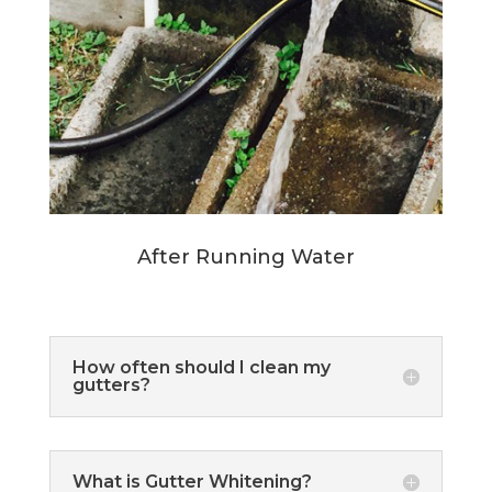
After Running Water
How often should I clean my
gutters?
What is Gutter Whitening?