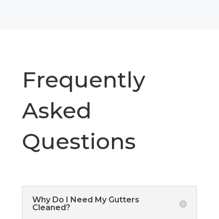
Frequently
Asked
Questions
Why Do I Need My Gutters
Cleaned?