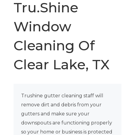
Tru.Shine
Window
Cleaning Of
Clear Lake, TX
Trushine gutter cleaning staff will
remove dirt and debris from your
gutters and make sure your
downspouts are functioning properly
so your home or business is protected