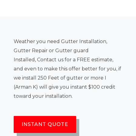
Weather you need Gutter Installation,
Gutter Repair or Gutter guard
Installed, Contact us for a FREE estimate,
and even to make this offer better for you, if
we install 250 Feet of gutter or more I
(Arman K) will give you instant $100 credit
toward your installation.
INSTANT QUOTE