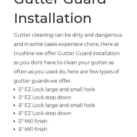
Installation
Gutter cleaning can be dirty and dangerous
and in some cases expensive chore, Here at
trushine
we offer Gutter Guard installation
so you
dont
have to clean your gutter as
often as you used do, here are few types of
gutter guards we offer.
5″ EZ Lock large and small hole
5″ EZ Lock step down
6″ EZ Lock large and small hole
6″ EZ Lock step down
5″ Mill finish
6″ Mill finish