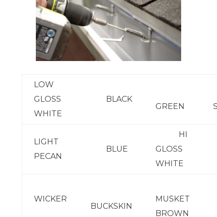
LOW
GLOSS
BLACK
GREEN
WHITE
HI
LIGHT
BLUE
GLOSS
PECAN
WHITE
WICKER
MUSKET
BUCKSKIN
BROWN