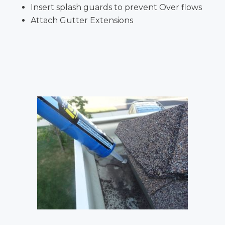
Insert splash guards to prevent Over flows
Attach Gutter Extensions