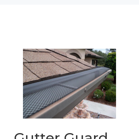
Gutter Guard