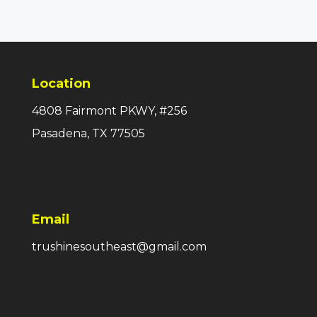
Location
4808 Fairmont PKWY, #256
Pasadena, TX 77505
Email
trushinesoutheast@gmail.com