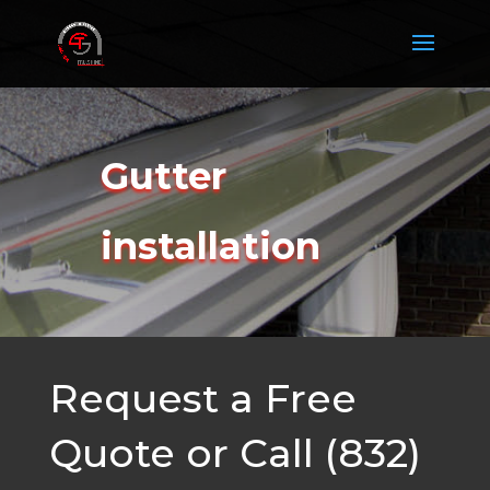
Gutter
installation
Request a Free
Quote or Call (832)