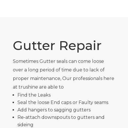
Gutter Repair
Sometimes Gutter seals can come loose
over a long period of time due to lack of
proper maintenance, Our professionals here
at
trushine
are able to
Find the Leaks
Seal the loose End caps or Faulty seams
Add hangers to sagging gutters
Re-attach downspouts to gutters and
sideing