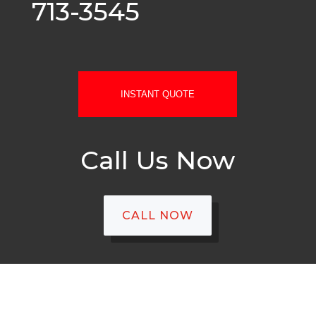
713-3545
INSTANT QUOTE
Call Us Now
CALL NOW