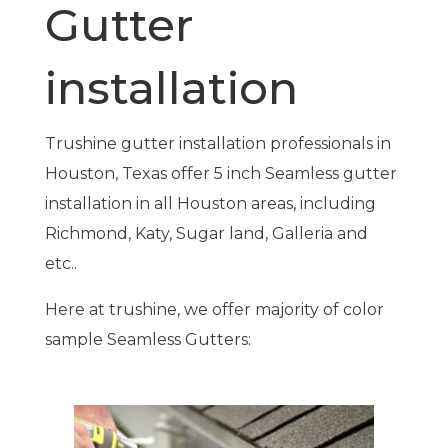
Gutter
installation
Trushine gutter installation professionals in
Houston, Texas offer 5 inch Seamless gutter
installation in all Houston areas, including
Richmond, Katy, Sugar land, Galleria and
etc..
Here at trushine, we offer majority of color
sample Seamless Gutters: