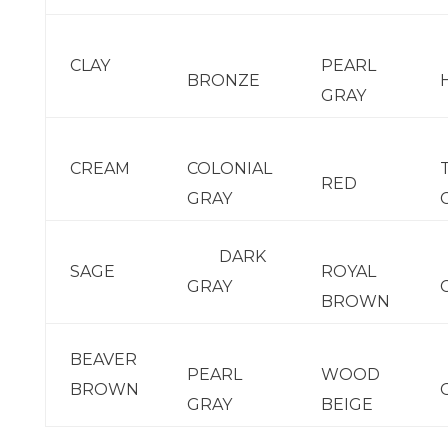
CLAY
PEARL
BRONZE
GRAY
CREAM
COLONIAL
RED
GRAY
DARK
SAGE
ROYAL
GRAY
BROWN
BEAVER
PEARL
WOOD
BROWN
GRAY
BEIGE