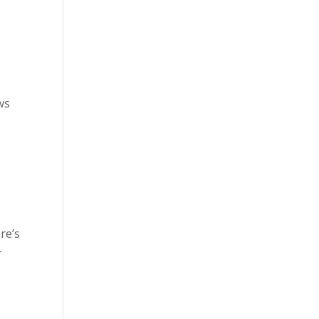
ws
re’s
r