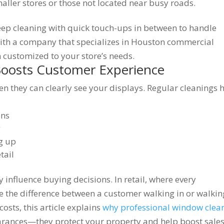
aller stores or those not located near busy roads.
p cleaning with quick touch-ups in between to handle
ith a company that specializes in Houston commercial
 customized to your store’s needs.
Boosts Customer Experience
en they can clearly see your displays. Regular cleanings 
ons
g
ng up
tail
 influence buying decisions. In retail, where every
e the difference between a customer walking in or walkin
osts, this article explains
why professional window clea
arances—they protect your property and help boost sales