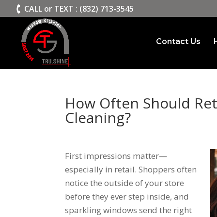
>
CALL or TEXT : (832) 713-3545
Contact Us
How Often Should Ret
Cleaning?
First impressions matter—
especially in retail. Shoppers often
notice the outside of your store
before they ever step inside, and
sparkling windows send the right