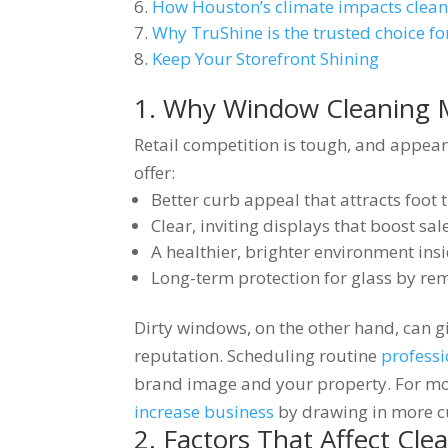
How Houston’s climate impacts clea
Why TruShine is the trusted choice fo
Keep Your Storefront Shining
1. Why Window Cleaning Ma
Retail competition is tough, and appea
offer:
Better curb appeal that attracts foot t
Clear, inviting displays that boost sal
A healthier, brighter environment ins
Long-term protection for glass by re
Dirty windows, on the other hand, can g
reputation. Scheduling routine
profess
brand image and your property. For mor
increase business
by drawing in more c
2. Factors That Affect Cl