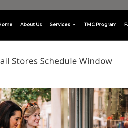
Home
About Us
Services
TMC Program
F
ail Stores Schedule Window