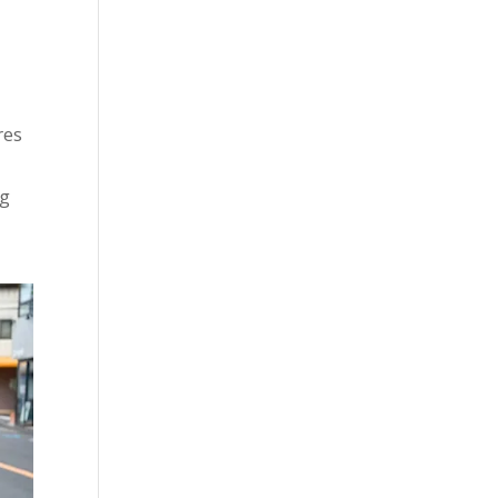
res
ng