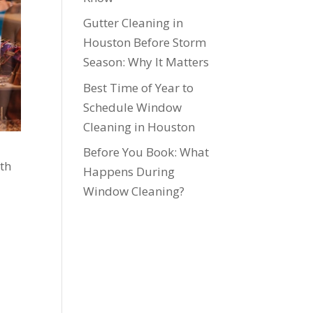
Gutter Cleaning in
Houston Before Storm
Season: Why It Matters
Best Time of Year to
Schedule Window
Cleaning in Houston
Before You Book: What
rth
Happens During
Window Cleaning?