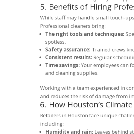
5. Benefits of Hiring Profe
While staff may handle small touch-ups, i
Professional cleaners bring:
The right tools and techniques:
Spec
spotless.
Safety assurance:
Trained crews kno
Consistent results:
Regular scheduli
Time savings:
Your employees can foc
and cleaning supplies.
Working with a team experienced in co
and reduces the risk of damage from i
6. How Houston’s Climate
Retailers in Houston face unique challe
including:
Humidity and rain:
Leaves behind st