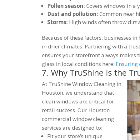
Pollen season:
Covers windows in a y
Dust and pollution:
Common near hig
Storms:
High winds often throw dirt 
Because of these factors, businesses in
in drier climates. Partnering with a tr
ensures your storefront always makes 
glass in local conditions here:
Ensuring 
7. Why TruShine Is the Tr
At TruShine Window Cleaning in
Houston, we understand that
clean windows are critical for
retail success. Our Houston
commercial window cleaning
services are designed to:
Fit your store’s unique