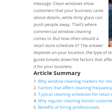
message. Clean windows show
customers that your business cares
about details, while dirty glass can
push people away. That’s where
commercial window cleaning
comes in. But how often should a
retail store schedule it? The answer
depends on your location, the type of sto
guide breaks down the factors that affe
it for your business.
Article Summary
Why window cleaning matters for reta
Factors that affect cleaning frequenc
Typical cleaning schedules for retail 
Why regular cleaning boosts custome
Benefits of hiring professionals