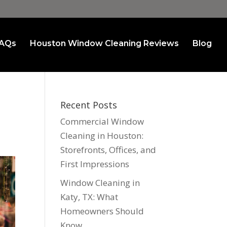
AQs
Houston Window Cleaning Reviews
Blog
Recent Posts
Commercial Window
Cleaning in Houston:
Storefronts, Offices, and
First Impressions
Window Cleaning in
Katy, TX: What
Homeowners Should
Know