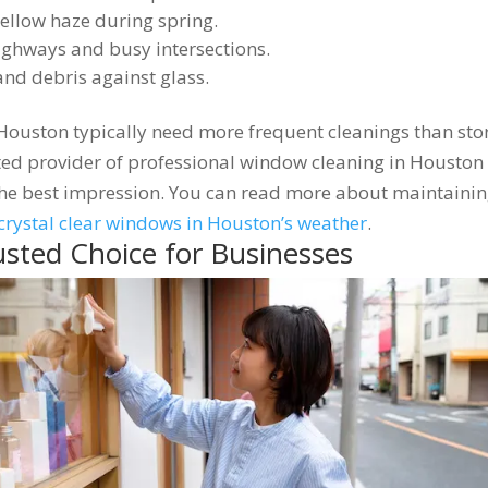
ellow haze during spring.
hways and busy intersections.
and debris against glass.
 Houston typically need more frequent cleanings than sto
usted provider of professional window cleaning in Houston
the best impression. You can read more about maintaini
crystal clear windows in Houston’s weather
.
usted Choice for Businesses