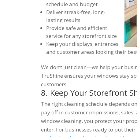
schedule and budget
Deliver streak-free, long-
lasting results
Provide safe and efficient
service for any storefront size
Keep your displays, entrances,
and customer areas looking their bes
We don’t just clean—we help your busine
TruShine ensures your windows stay spo
customers.
8. Keep Your Storefront S
The right cleaning schedule depends on 
pay off in customer impressions, sales,
window cleaning, you protect your prop
enter. For businesses ready to put their