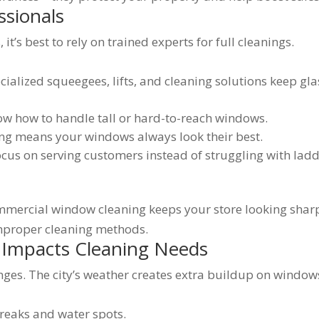
ssionals
t’s best to rely on trained experts for full cleanings.
ialized squeegees, lifts, and cleaning solutions keep gla
w how to handle tall or hard-to-reach windows.
ng means your windows always look their best.
us on serving customers instead of struggling with lad
mmercial window cleaning keeps your store looking shar
mproper cleaning methods.
 Impacts Cleaning Needs
nges. The city’s weather creates extra buildup on window
reaks and water spots.