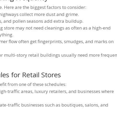
. Here are the biggest factors to consider:
highways collect more dust and grime.
, and pollen seasons add extra buildup.
g store may not need cleanings as often as a high-end
ything.
mer flow often get fingerprints, smudges, and marks on
or multi-story retail buildings usually need more frequen
les for Retail Stores
efit from one of these schedules:
high-traffic areas, luxury retailers, and businesses where
te-traffic businesses such as boutiques, salons, and