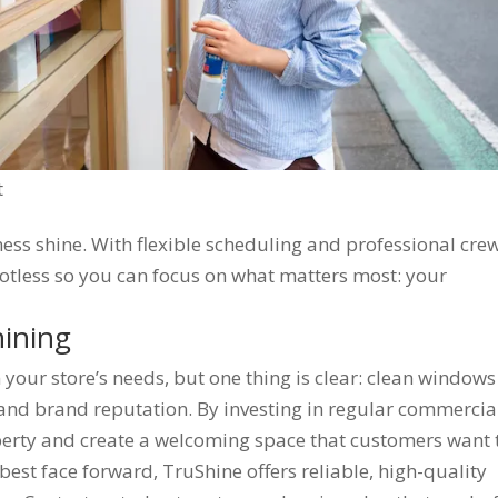
t
ss shine. With flexible scheduling and professional crew
tless so you can focus on what matters most: your
hining
your store’s needs, but one thing is clear: clean windows
 and brand reputation. By investing in regular commercia
erty and create a welcoming space that customers want 
 best face forward, TruShine offers reliable, high-quality