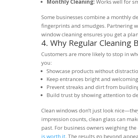
Monthly Cleaning:
Works well for sm
Some businesses combine a monthly dee
fingerprints and smudges. Partnering w
window cleaning ensures you get a plan
4. Why Regular Cleaning 
Customers are more likely to stop in wh
you:
Showcase products without distracti
Keep entrances bright and welcomin
Prevent streaks and dirt from buildi
Build trust by showing attention to de
Clean windows don’t just look nice—they
impression counts, clean glass can mak
past. For business owners weighing the c
is worth it
. The results go beyond appe