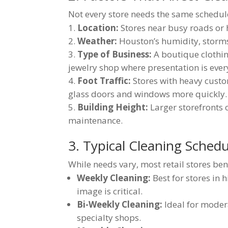
Not every store needs the same schedule
Location:
Stores near busy roads or 
Weather:
Houston’s humidity, storms
Type of Business:
A boutique clothin
jewelry shop where presentation is ever
Foot Traffic:
Stores with heavy custo
glass doors and windows more quickly.
Building Height:
Larger storefronts 
maintenance.
3. Typical Cleaning Schedu
While needs vary, most retail stores ben
Weekly Cleaning:
Best for stores in 
image is critical.
Bi-Weekly Cleaning:
Ideal for modera
specialty shops.