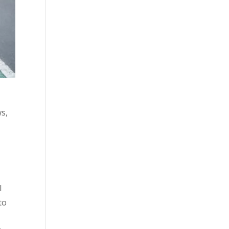
s,
l
to