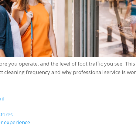
re you operate, and the level of foot traffic you see. This
ct cleaning frequency and why professional service is wo
il
y
stores
r experience