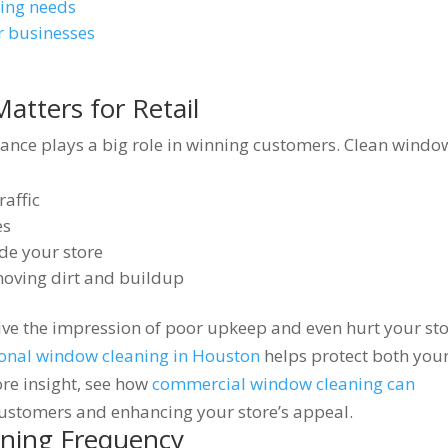
ning needs
r businesses
tters for Retail
rance plays a big role in winning customers. Clean windo
raffic
es
ide your store
moving dirt and buildup
ive the impression of poor upkeep and even hurt your sto
ional window cleaning in Houston
helps protect both you
e insight, see how
commercial window cleaning can
ustomers and enhancing your store’s appeal.
eaning Frequency