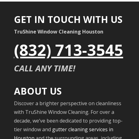
GET IN TOUCH WITH US
TruShine Window Cleaning Houston
(832) 713-3545
CALL ANY TIME!
ABOUT US
Discover a brighter perspective on cleanliness
with TruShine Window Cleaning. For over a
decade, we’ve been dedicated to providing top-
tier window and
gutter cleaning services in
Houston
and the surrounding areas, including