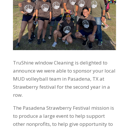
TruShine wIndow Cleaning is delighted to
announce we were able to sponsor your local
MUD volleyball team in Pasadena, TX at
Strawberry festival for the second year in a
row.
The Pasadena Strawberry Festival mission is
to produce a large event to help support
other nonprofits, to help give opportunity to