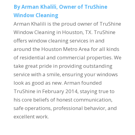
By Arman Khalili, Owner of TruShine
Window Cleaning
Arman Khalili is the proud owner of TruShine
Window Cleaning in Houston, TX. TruShine
offers window cleaning services in and
around the Houston Metro Area for all kinds
of residential and commercial properties. We
take great pride in providing outstanding
service with a smile, ensuring your windows
look as good as new. Arman founded
TruShine in February 2014, staying true to
his core beliefs of honest communication,
safe operations, professional behavior, and
excellent work.