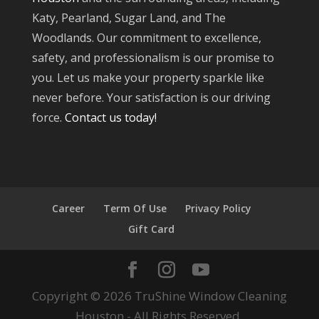
Katy, Pearland, Sugar Land, and The
Woodlands. Our commitment to excellence,
safety, and professionalism is our promise to
you. Let us make your property sparkle like
never before. Your satisfaction is our driving
force.
Contact us today!
Career
Term Of Use
Privacy Policy
Gift Card
Copyright © 2026 TruShine Window Cleaning
Houston - All Rights Reserved.