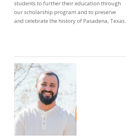
students to further their education through
our scholarship program and to preserve
and celebrate the history of Pasadena, Texas.