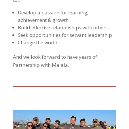
Develop a passion for learning,
achievement & growth
Build effective relationships with others
Seek opportunities for servant leadership
Change the world
And we look forward to have years of
Partnership with Malala.