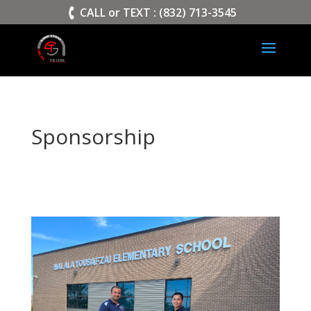
>
CALL or TEXT : (832) 713-3545
Sponsorship