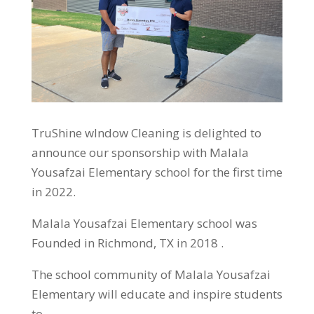
TruShine wIndow Cleaning is delighted to
announce our sponsorship with Malala
Yousafzai Elementary school for the first time
in 2022.
Malala Yousafzai Elementary school was
Founded in Richmond, TX in 2018 .
The school community of Malala Yousafzai
Elementary will educate and inspire students
to…