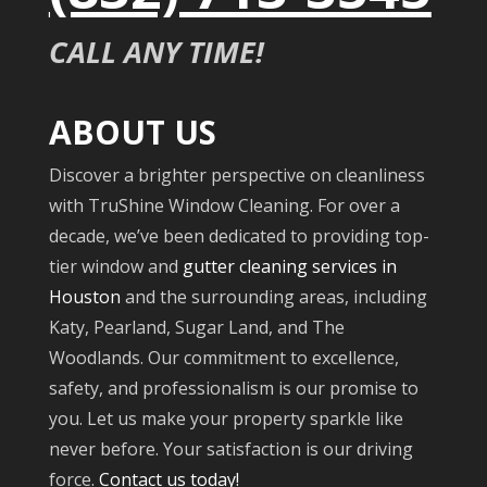
CALL ANY TIME!
ABOUT US
Discover a brighter perspective on cleanliness
with TruShine Window Cleaning. For over a
decade, we’ve been dedicated to providing top-
tier window and
gutter cleaning services in
Houston
and the surrounding areas, including
Katy, Pearland, Sugar Land, and The
Woodlands. Our commitment to excellence,
safety, and professionalism is our promise to
you. Let us make your property sparkle like
never before. Your satisfaction is our driving
force.
Contact us today!