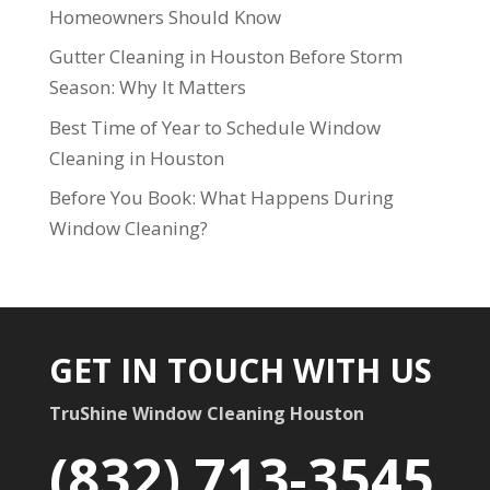
Homeowners Should Know
Gutter Cleaning in Houston Before Storm
Season: Why It Matters
Best Time of Year to Schedule Window
Cleaning in Houston
Before You Book: What Happens During
Window Cleaning?
GET IN TOUCH WITH US
TruShine Window Cleaning Houston
(832) 713-3545