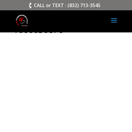
>
CALL or TEXT : (832) 713-3545
1000030870