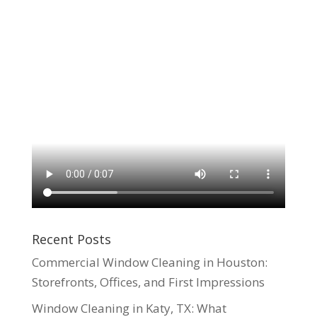
Recent Posts
Commercial Window Cleaning in Houston:
Storefronts, Offices, and First Impressions
Window Cleaning in Katy, TX: What