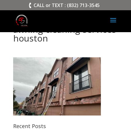
>
CALL or TEXT : (832) 713-3545
awning cleaning services
houston
Recent Posts