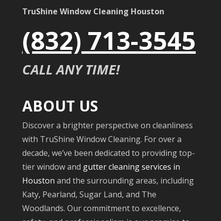
TruShine Window Cleaning Houston
(832) 713-3545
CALL ANY TIME!
ABOUT US
Discover a brighter perspective on cleanliness
with TruShine Window Cleaning. For over a
decade, we’ve been dedicated to providing top-
tier window and
gutter cleaning services in
Houston
and the surrounding areas, including
Katy, Pearland, Sugar Land, and The
Woodlands. Our commitment to excellence,