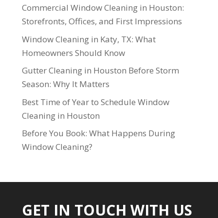
Commercial Window Cleaning in Houston:
Storefronts, Offices, and First Impressions
Window Cleaning in Katy, TX: What
Homeowners Should Know
Gutter Cleaning in Houston Before Storm
Season: Why It Matters
Best Time of Year to Schedule Window
Cleaning in Houston
Before You Book: What Happens During
Window Cleaning?
GET IN TOUCH WITH US