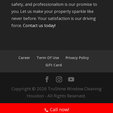
safety, and professionalism is our promise to
you. Let us make your property sparkle like
never before. Your satisfaction is our driving
force.
Contact us today!
Career
Term Of Use
Privacy Policy
Gift Card
Copyright © 2026 TruShine Window Cleaning
Houston - All Rights Reserved.
Call now!