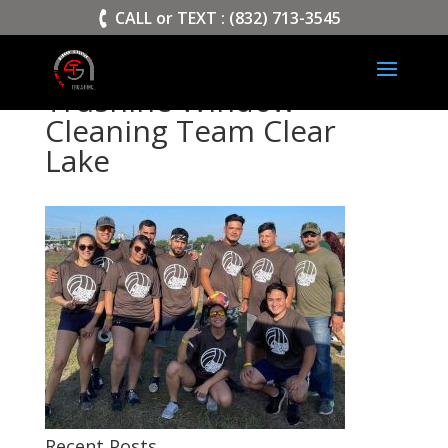
>
CALL or TEXT : (832) 713-3545
Trushine Window
Cleaning Team Clear
Lake
Recent Posts