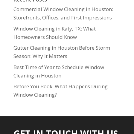
Commercial Window Cleaning in Houston:
Storefronts, Offices, and First Impressions
Window Cleaning in Katy, TX: What
Homeowners Should Know
Gutter Cleaning in Houston Before Storm
Season: Why It Matters
Best Time of Year to Schedule Window
Cleaning in Houston
Before You Book: What Happens During
Window Cleaning?
GET IN TOUCH WITH US