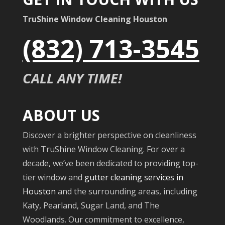
TruShine Window Cleaning Houston
(832) 713-3545
CALL ANY TIME!
ABOUT US
Discover a brighter perspective on cleanliness
with TruShine Window Cleaning. For over a
decade, we’ve been dedicated to providing top-
tier window and
gutter cleaning services in
Houston
and the surrounding areas, including
Katy, Pearland, Sugar Land, and The
Woodlands. Our commitment to excellence,