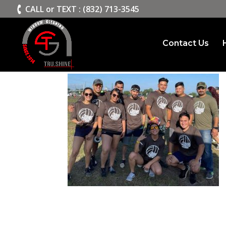
>
CALL or TEXT : (832) 713-3545
Contact Us
Trushine Window Clea