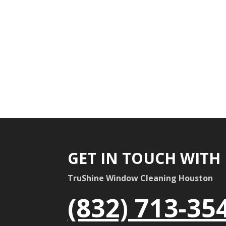
GET IN TOUCH WITH
TruShine Window Cleaning Houston
(832) 713-35