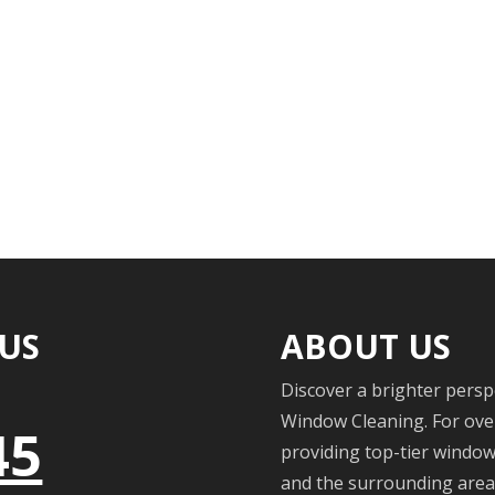
 US
ABOUT US
Discover a brighter persp
Window Cleaning. For over
45
providing top-tier windo
and the surrounding areas