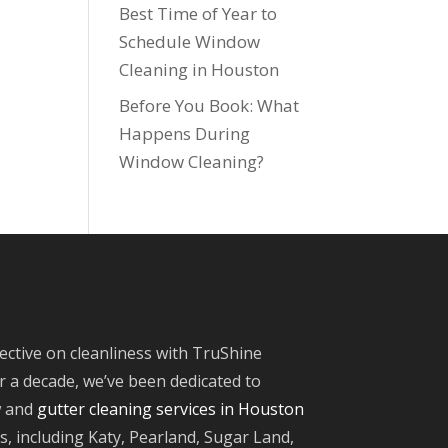
Best Time of Year to
Schedule Window
Cleaning in Houston
Before You Book: What
Happens During
Window Cleaning?
ective on cleanliness with TruShine
 a decade, we’ve been dedicated to
w and
gutter cleaning services in Houston
, including Katy, Pearland, Sugar Land,