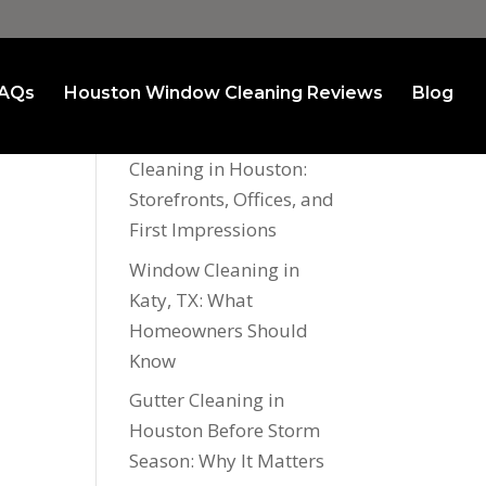
AQs
Houston Window Cleaning Reviews
Blog
Recent Posts
Commercial Window
Cleaning in Houston:
Storefronts, Offices, and
First Impressions
Window Cleaning in
Katy, TX: What
Homeowners Should
Know
Gutter Cleaning in
Houston Before Storm
Season: Why It Matters