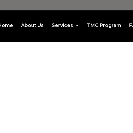
Home
About Us
Services
TMC Program
F