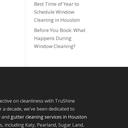
Best Time of Year to
Schedule Window
Cleaning in Houston
Before You Book: What
Happens During
Window Cleaning?
ective on cleanliness with TruShine
 a decade, we’ve been dedicated to
w and
gutter cleaning services in Houston
, including Katy, Pearland, Sugar Land,