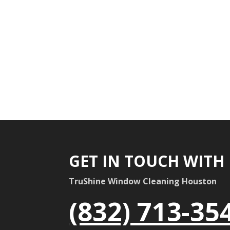
GET IN TOUCH WITH
TruShine Window Cleaning Houston
(832) 713-35