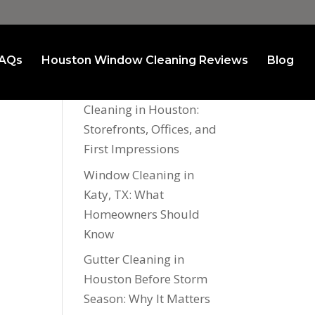
AQs
Houston Window Cleaning Reviews
Blog
Recent Posts
Commercial Window
Cleaning in Houston:
Storefronts, Offices, and
First Impressions
Window Cleaning in
Katy, TX: What
Homeowners Should
Know
Gutter Cleaning in
Houston Before Storm
Season: Why It Matters