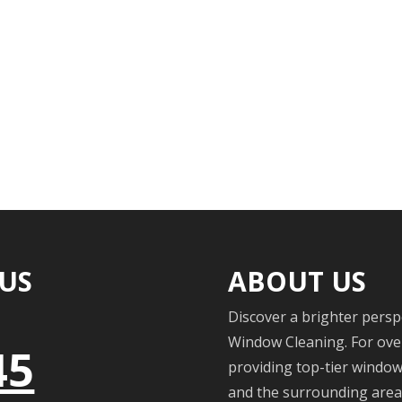
 US
ABOUT US
Discover a brighter persp
Window Cleaning. For over
45
providing top-tier windo
and the surrounding areas