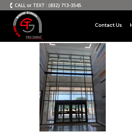
>
CALL or TEXT : (832) 713-3545
Contact Us
Trushine2