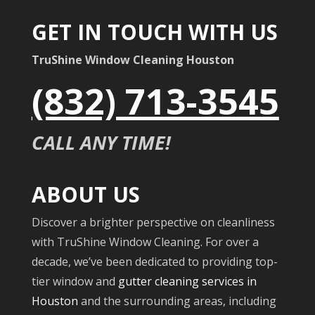
GET IN TOUCH WITH US
TruShine Window Cleaning Houston
(832) 713-3545
CALL ANY TIME!
ABOUT US
Discover a brighter perspective on cleanliness
with TruShine Window Cleaning. For over a
decade, we’ve been dedicated to providing top-
tier window and
gutter cleaning services in
Houston
and the surrounding areas, including