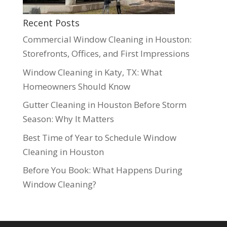
Recent Posts
Commercial Window Cleaning in Houston:
Storefronts, Offices, and First Impressions
Window Cleaning in Katy, TX: What
Homeowners Should Know
Gutter Cleaning in Houston Before Storm
Season: Why It Matters
Best Time of Year to Schedule Window
Cleaning in Houston
Before You Book: What Happens During
Window Cleaning?