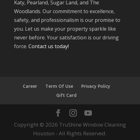
Katy, Pearland, Sugar Land, and The
Woodlands. Our commitment to excellence,
safety, and professionalism is our promise to
you. Let us make your property sparkle like
never before. Your satisfaction is our driving
force.
Contact us today!
Career
Term Of Use
Privacy Policy
Gift Card
Copyright © 2026 TruShine Window Cleaning
Houston - All Rights Reserved.