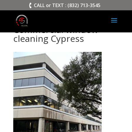
>
CALL or TEXT : (832) 713-3545
Commercial window
cleaning Cypress