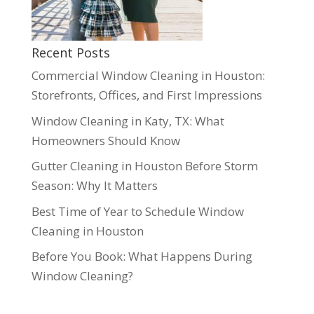
Recent Posts
Commercial Window Cleaning in Houston:
Storefronts, Offices, and First Impressions
Window Cleaning in Katy, TX: What
Homeowners Should Know
Gutter Cleaning in Houston Before Storm
Season: Why It Matters
Best Time of Year to Schedule Window
Cleaning in Houston
Before You Book: What Happens During
Window Cleaning?