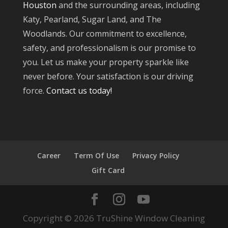
Houston
and the surrounding areas, including
Katy, Pearland, Sugar Land, and The
Woodlands. Our commitment to excellence,
safety, and professionalism is our promise to
you. Let us make your property sparkle like
never before. Your satisfaction is our driving
force.
Contact us today!
Career
Term Of Use
Privacy Policy
Gift Card
Copyright © 2026 TruShine Window Cleaning