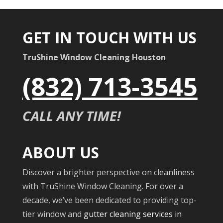
GET IN TOUCH WITH US
TruShine Window Cleaning Houston
(832) 713-3545
CALL ANY TIME!
ABOUT US
Discover a brighter perspective on cleanliness
with TruShine Window Cleaning. For over a
decade, we’ve been dedicated to providing top-
tier window and
gutter cleaning services in