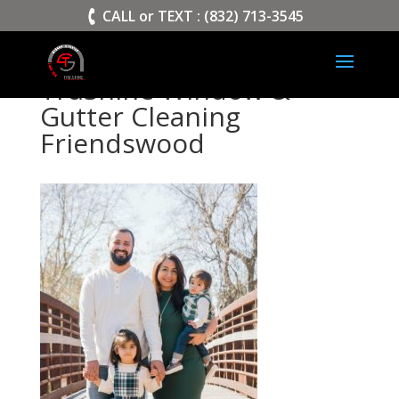
>
CALL or TEXT : (832) 713-3545
TruShine Window &
Gutter Cleaning
Friendswood