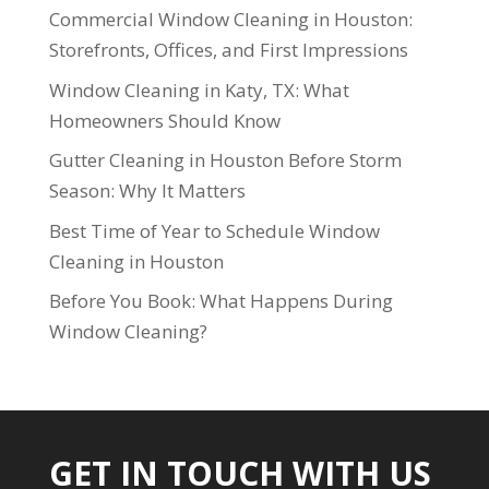
Commercial Window Cleaning in Houston:
Storefronts, Offices, and First Impressions
Window Cleaning in Katy, TX: What
Homeowners Should Know
Gutter Cleaning in Houston Before Storm
Season: Why It Matters
Best Time of Year to Schedule Window
Cleaning in Houston
Before You Book: What Happens During
Window Cleaning?
GET IN TOUCH WITH US