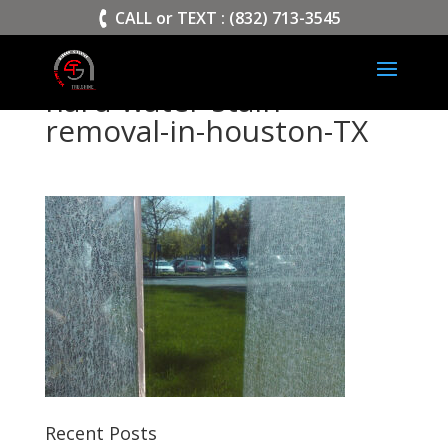
>
CALL or TEXT : (832) 713-3545
hard-water-stain-
removal-in-houston-TX
Recent Posts