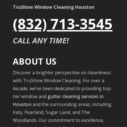
TruShine Window Cleaning Houston
(832) 713-3545
CALL ANY TIME!
ABOUT US
Discover a brighter perspective on cleanliness
with TruShine Window Cleaning. For over a
decade, we’ve been dedicated to providing top-
tier window and
gutter cleaning services in
Houston
and the surrounding areas, including
Katy, Pearland, Sugar Land, and The
Woodlands. Our commitment to excellence,