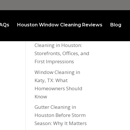
AQs
Houston Window Cleaning Reviews
Blog
Recent Posts
Commercial Window
Cleaning in Houston:
Storefronts, Offices, and
First Impressions
Window Cleaning in
Katy, TX: What
Homeowners Should
Know
Gutter Cleaning in
Houston Before Storm
Season: Why It Matters