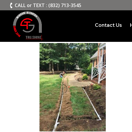
>
CALL or TEXT : (832) 713-3545
Contact Us
irrigation-system-inst