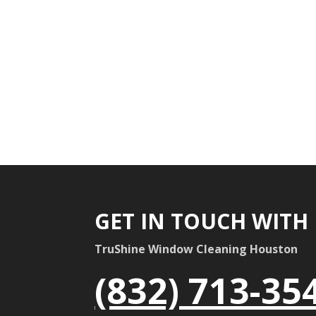
GET IN TOUCH WITH
TruShine Window Cleaning Houston
(832) 713-35