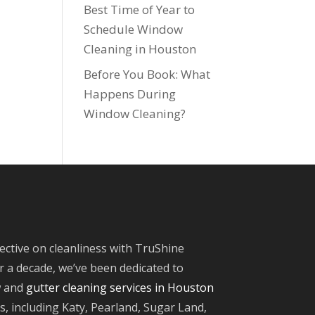
Best Time of Year to
Schedule Window
Cleaning in Houston
Before You Book: What
Happens During
Window Cleaning?
ective on cleanliness with TruShine
 a decade, we’ve been dedicated to
w and
gutter cleaning services in Houston
, including Katy, Pearland, Sugar Land,