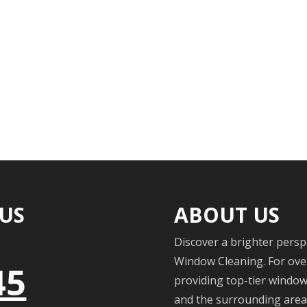
 US
ABOUT US
Discover a brighter persp
Window Cleaning. For over
45
providing top-tier windo
and the surrounding areas