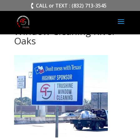
>
CALL or TEXT : (832) 713-3545
Window Cleaning River
Oaks