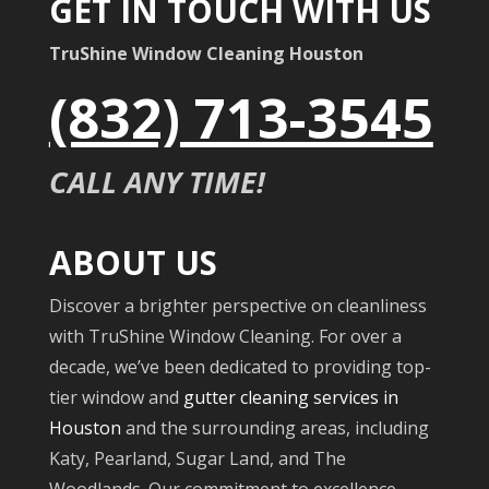
GET IN TOUCH WITH US
TruShine Window Cleaning Houston
(832) 713-3545
CALL ANY TIME!
ABOUT US
Discover a brighter perspective on cleanliness
with TruShine Window Cleaning. For over a
decade, we’ve been dedicated to providing top-
tier window and
gutter cleaning services in
Houston
and the surrounding areas, including
Katy, Pearland, Sugar Land, and The