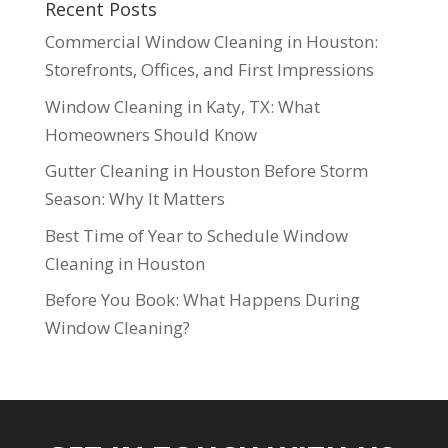
Recent Posts
Commercial Window Cleaning in Houston:
Storefronts, Offices, and First Impressions
Window Cleaning in Katy, TX: What
Homeowners Should Know
Gutter Cleaning in Houston Before Storm
Season: Why It Matters
Best Time of Year to Schedule Window
Cleaning in Houston
Before You Book: What Happens During
Window Cleaning?