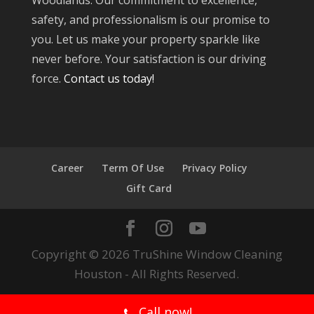
Woodlands. Our commitment to excellence,
safety, and professionalism is our promise to
you. Let us make your property sparkle like
never before. Your satisfaction is our driving
force.
Contact us today!
Career
Term Of Use
Privacy Policy
Gift Card
Copyright © 2026 TruShine Window Cleaning
Houston - All Rights Reserved.
Call now!