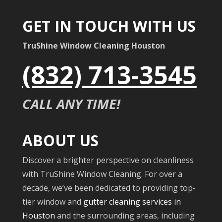
GET IN TOUCH WITH US
TruShine Window Cleaning Houston
(832) 713-3545
CALL ANY TIME!
ABOUT US
Discover a brighter perspective on cleanliness
with TruShine Window Cleaning. For over a
decade, we’ve been dedicated to providing top-
tier window and
gutter cleaning services in
Houston
and the surrounding areas, including