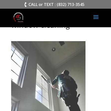
>
CALL or TEXT : (832) 713-3545
window cleaning