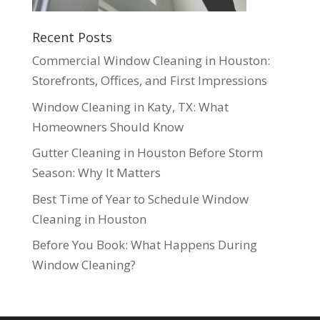
Recent Posts
Commercial Window Cleaning in Houston:
Storefronts, Offices, and First Impressions
Window Cleaning in Katy, TX: What
Homeowners Should Know
Gutter Cleaning in Houston Before Storm
Season: Why It Matters
Best Time of Year to Schedule Window
Cleaning in Houston
Before You Book: What Happens During
Window Cleaning?