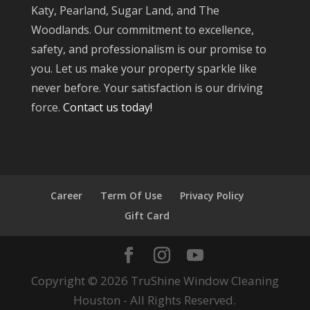
Katy, Pearland, Sugar Land, and The
Woodlands. Our commitment to excellence,
safety, and professionalism is our promise to
you. Let us make your property sparkle like
never before. Your satisfaction is our driving
force.
Contact us today!
Career
Term Of Use
Privacy Policy
Gift Card
Copyright © 2026 TruShine Window Cleaning
Houston - All Rights Reserved.