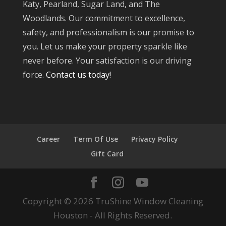
Katy, Pearland, Sugar Land, and The
Woodlands. Our commitment to excellence,
safety, and professionalism is our promise to
you. Let us make your property sparkle like
never before. Your satisfaction is our driving
force.
Contact us today!
Career
Term Of Use
Privacy Policy
Gift Card
Copyright © 2026 TruShine Window Cleaning
Houston - All Rights Reserved.