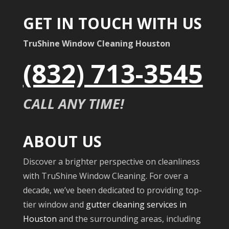
GET IN TOUCH WITH US
TruShine Window Cleaning Houston
(832) 713-3545
CALL ANY TIME!
ABOUT US
Discover a brighter perspective on cleanliness
with TruShine Window Cleaning. For over a
decade, we’ve been dedicated to providing top-
tier window and
gutter cleaning services in
Houston
and the surrounding areas, including