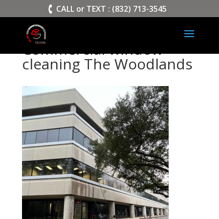
>
CALL or TEXT : (832) 713-3545
Commercial window
cleaning The Woodlands