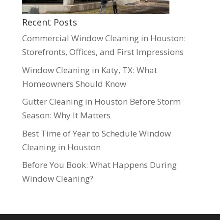
Recent Posts
Commercial Window Cleaning in Houston:
Storefronts, Offices, and First Impressions
Window Cleaning in Katy, TX: What
Homeowners Should Know
Gutter Cleaning in Houston Before Storm
Season: Why It Matters
Best Time of Year to Schedule Window
Cleaning in Houston
Before You Book: What Happens During
Window Cleaning?