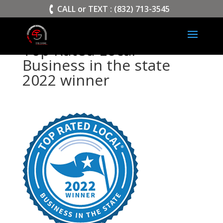
>
CALL or TEXT : (832) 713-3545
Top Rated Local
Business in the state
2022 winner