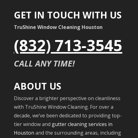
GET IN TOUCH WITH US
TruShine Window Cleaning Houston
(832) 713-3545
CALL ANY TIME!
ABOUT US
Discover a brighter perspective on cleanliness
with TruShine Window Cleaning. For over a
decade, we’ve been dedicated to providing top-
tier window and
gutter cleaning services in
Houston
and the surrounding areas, including