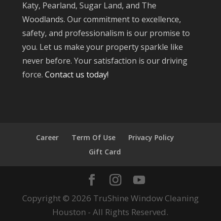
Katy, Pearland, Sugar Land, and The
Woodlands. Our commitment to excellence,
safety, and professionalism is our promise to
you. Let us make your property sparkle like
never before. Your satisfaction is our driving
force.
Contact us today!
Career
Term Of Use
Privacy Policy
Gift Card
Copyright © 2026 TruShine Window Cleaning
Houston - All Rights Reserved.