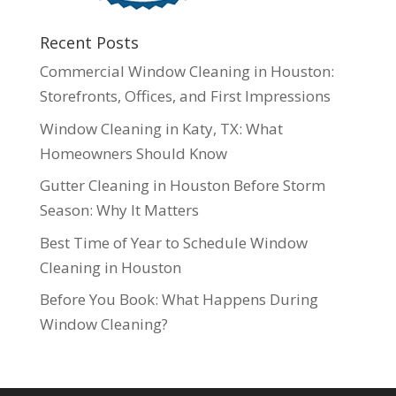
Recent Posts
Commercial Window Cleaning in Houston:
Storefronts, Offices, and First Impressions
Window Cleaning in Katy, TX: What
Homeowners Should Know
Gutter Cleaning in Houston Before Storm
Season: Why It Matters
Best Time of Year to Schedule Window
Cleaning in Houston
Before You Book: What Happens During
Window Cleaning?