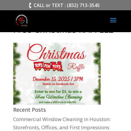
>
CALL or TEXT : (832) 713-3545
Free Christmas RAFFLE2
Recent Posts
Commercial Window Cleaning in Houston:
Storefronts, Offices, and First Impressions