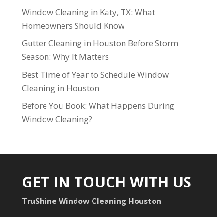
Window Cleaning in Katy, TX: What
Homeowners Should Know
Gutter Cleaning in Houston Before Storm
Season: Why It Matters
Best Time of Year to Schedule Window
Cleaning in Houston
Before You Book: What Happens During
Window Cleaning?
GET IN TOUCH WITH US
TruShine Window Cleaning Houston