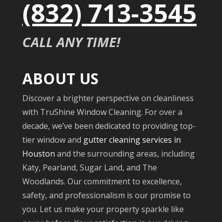
(832) 713-3545
CALL ANY TIME!
ABOUT US
Discover a brighter perspective on cleanliness
with TruShine Window Cleaning. For over a
decade, we’ve been dedicated to providing top-
tier window and
gutter cleaning services in
Houston
and the surrounding areas, including
Katy, Pearland, Sugar Land, and The
Woodlands. Our commitment to excellence,
safety, and professionalism is our promise to
you. Let us make your property sparkle like