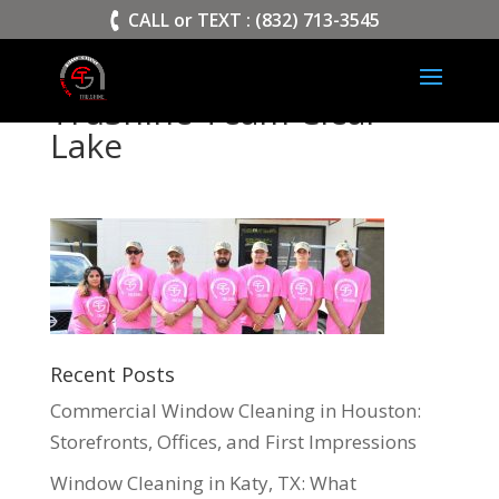
>
CALL or TEXT : (832) 713-3545
TruShine Team Clear
Lake
Recent Posts
Commercial Window Cleaning in Houston:
Storefronts, Offices, and First Impressions
Window Cleaning in Katy, TX: What