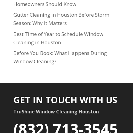
Homeowners Should Know
Gutter Cleaning in Houston Before Storm
Season: Why It Matters
Best Time of Year to Schedule Window
Cleaning in Houston
Before You Book: What Happens During
Window Cleaning?
GET IN TOUCH WITH US
TruShine Window Cleaning Houston
(832) 713-3545