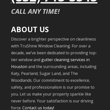
CALL ANY TIME!
ABOUT US
Discover a brighter perspective on cleanliness
with TruShine Window Cleaning. For over a
decade, we’ve been dedicated to providing top-
tier window and
gutter cleaning services in
Houston
and the surrounding areas, including
Katy, Pearland, Sugar Land, and The
Woodlands. Our commitment to excellence,
safety, and professionalism is our promise to
you. Let us make your property sparkle like
never before. Your satisfaction is our driving
force.
Contact us today!