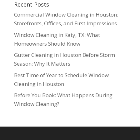
Recent Posts
Commercial Window Cleaning in Houston:
Storefronts, Offices, and First Impressions
Window Cleaning in Katy, TX: What
Homeowners Should Know
Gutter Cleaning in Houston Before Storm
Season: Why It Matters
Best Time of Year to Schedule Window
Cleaning in Houston
Before You Book: What Happens During
Window Cleaning?