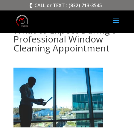
>
CALL or TEXT : (832) 713-3545
What to Expect During a
Professional Window
Cleaning Appointment