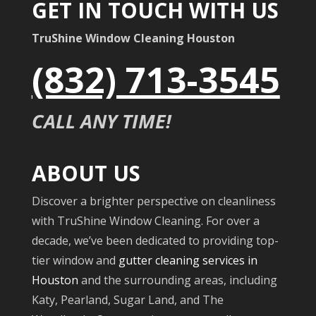
GET IN TOUCH WITH US
TruShine Window Cleaning Houston
(832) 713-3545
CALL ANY TIME!
ABOUT US
Discover a brighter perspective on cleanliness
with TruShine Window Cleaning. For over a
decade, we’ve been dedicated to providing top-
tier window and
gutter cleaning services in
Houston
and the surrounding areas, including
Katy, Pearland, Sugar Land, and The