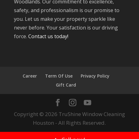
Woodlands. Our commitment to excellence,
safety, and professionalism is our promise to
you. Let us make your property sparkle like
never before. Your satisfaction is our driving
force.
Contact us today!
Career
Term Of Use
Privacy Policy
Gift Card
Copyright © 2026 TruShine Window Cleaning
Houston - All Rights Reserved.