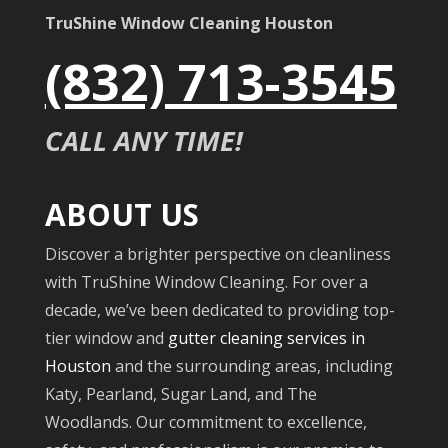
TruShine Window Cleaning Houston
(832) 713-3545
CALL ANY TIME!
ABOUT US
Discover a brighter perspective on cleanliness
with TruShine Window Cleaning. For over a
decade, we’ve been dedicated to providing top-
tier window and
gutter cleaning services in
Houston
and the surrounding areas, including
Katy, Pearland, Sugar Land, and The
Woodlands. Our commitment to excellence,