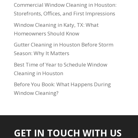
Commercial Window Cleaning in Houston:
Storefronts, Offices, and First Impressions
Window Cleaning in Katy, TX: What
Homeowners Should Know
Gutter Cleaning in Houston Before Storm
Season: Why It Matters
Best Time of Year to Schedule Window
Cleaning in Houston
Before You Book: What Happens During
Window Cleaning?
GET IN TOUCH WITH US