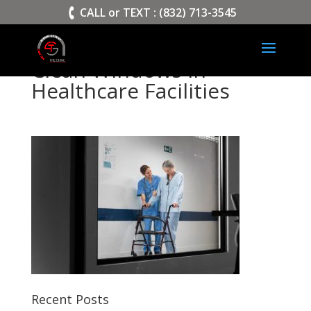
>
CALL or TEXT : (832) 713-3545
Clean Windows in
Healthcare Facilities
Recent Posts