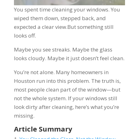
You spent time cleaning your windows. You
wiped them down, stepped back, and
expected a clear view.But something still
looks off.
Maybe you see streaks. Maybe the glass
looks cloudy. Maybe it just doesn’t feel clean.
You’re not alone. Many homeowners in
Houston run into this problem. The truth is,
most people clean part of the window—but
not the whole system. If your windows still
look dirty after cleaning, here’s what you’re
missing.
Article Summary