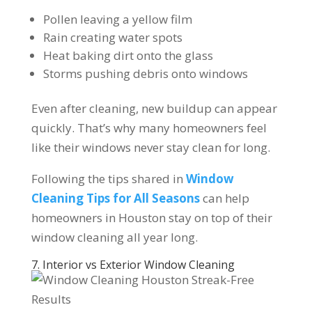
Pollen leaving a yellow film
Rain creating water spots
Heat baking dirt onto the glass
Storms pushing debris onto windows
Even after cleaning, new buildup can appear
quickly. That’s why many homeowners feel
like their windows never stay clean for long.
Following the tips shared in
Window
Cleaning Tips for All Seasons
can help
homeowners in Houston stay on top of their
window cleaning all year long.
7. Interior vs Exterior Window Cleaning