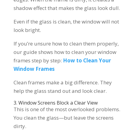
shadow effect that makes the glass look dull.
Even if the glass is clean, the window will not
look bright.
If you’re unsure how to clean them properly,
our guide shows how to clean your window
frames step by step:
How to Clean Your
Window Frames
Clean frames make a big difference. They
help the glass stand out and look clear.
3. Window Screens Block a Clear View
This is one of the most overlooked problems.
You clean the glass—but leave the screens
dirty.