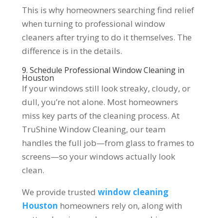
This is why homeowners searching find relief
when turning to professional window
cleaners after trying to do it themselves. The
difference is in the details.
9. Schedule Professional Window Cleaning in
Houston
If your windows still look streaky, cloudy, or
dull, you’re not alone. Most homeowners
miss key parts of the cleaning process. At
TruShine Window Cleaning, our team
handles the full job—from glass to frames to
screens—so your windows actually look
clean.
We provide trusted
window cleaning
Houston
homeowners rely on, along with