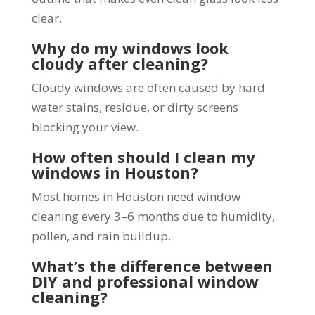
clear.
Why do my windows look
cloudy after cleaning?
Cloudy windows are often caused by hard
water stains, residue, or dirty screens
blocking your view.
How often should I clean my
windows in Houston?
Most homes in Houston need window
cleaning every 3–6 months due to humidity,
pollen, and rain buildup.
What’s the difference between
DIY and professional window
cleaning?