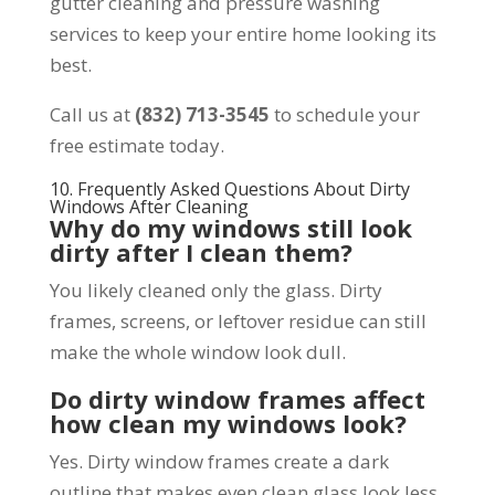
gutter cleaning and pressure washing
services to keep your entire home looking its
best.
Call us at
(832) 713-3545
to schedule your
free estimate today.
10. Frequently Asked Questions About Dirty
Windows After Cleaning
Why do my windows still look
dirty after I clean them?
You likely cleaned only the glass. Dirty
frames, screens, or leftover residue can still
make the whole window look dull.
Do dirty window frames affect
how clean my windows look?
Yes. Dirty window frames create a dark
outline that makes even clean glass look less