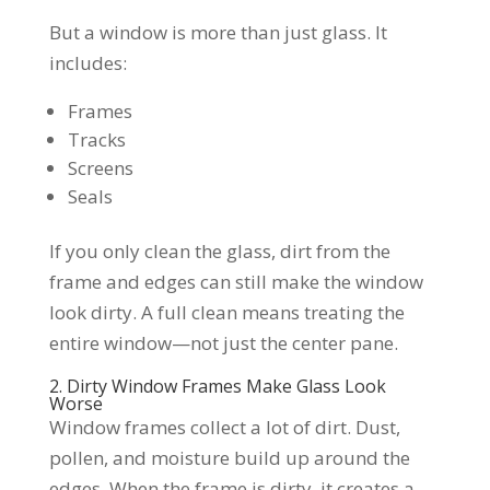
But a window is more than just glass. It
includes:
Frames
Tracks
Screens
Seals
If you only clean the glass, dirt from the
frame and edges can still make the window
look dirty. A full clean means treating the
entire window—not just the center pane.
2. Dirty Window Frames Make Glass Look
Worse
Window frames collect a lot of dirt. Dust,
pollen, and moisture build up around the
edges. When the frame is dirty, it creates a