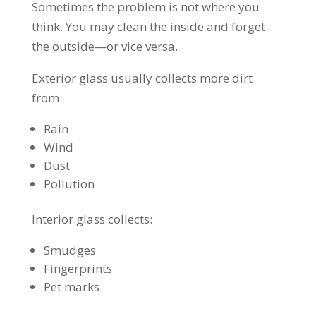
Sometimes the problem is not where you
think. You may clean the inside and forget
the outside—or vice versa.
Exterior glass usually collects more dirt
from:
Rain
Wind
Dust
Pollution
Interior glass collects:
Smudges
Fingerprints
Pet marks