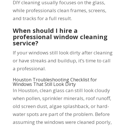
DIY cleaning usually focuses on the glass,
while professionals clean frames, screens,
and tracks for a full result.
When should I hire a
professional window cleaning
service?
If your windows still look dirty after cleaning
or have streaks and buildup, it’s time to call
a professional.
Houston Troubleshooting Checklist for
Windows That Still Look Dirty
In Houston, clean glass can still look cloudy
when pollen, sprinkler minerals, roof runoff,
old screen dust, algae splashback, or hard-
water spots are part of the problem. Before
assuming the windows were cleaned poorly,