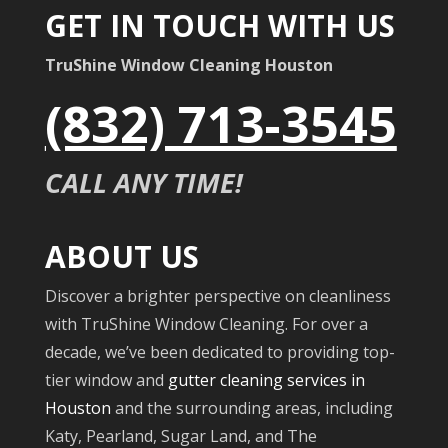
GET IN TOUCH WITH US
TruShine Window Cleaning Houston
(832) 713-3545
CALL ANY TIME!
ABOUT US
Discover a brighter perspective on cleanliness
with TruShine Window Cleaning. For over a
decade, we’ve been dedicated to providing top-
tier window and
gutter cleaning services in
Houston
and the surrounding areas, including
Katy, Pearland, Sugar Land, and The