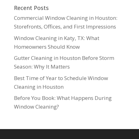
Recent Posts
Commercial Window Cleaning in Houston:
Storefronts, Offices, and First Impressions
Window Cleaning in Katy, TX: What
Homeowners Should Know
Gutter Cleaning in Houston Before Storm
Season: Why It Matters
Best Time of Year to Schedule Window
Cleaning in Houston
Before You Book: What Happens During
Window Cleaning?