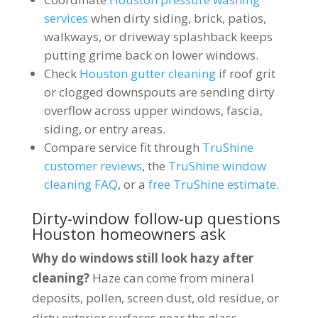
services
when dirty siding, brick, patios,
walkways, or driveway splashback keeps
putting grime back on lower windows.
Check
Houston gutter cleaning
if roof grit
or clogged downspouts are sending dirty
overflow across upper windows, fascia,
siding, or entry areas.
Compare service fit through
TruShine
customer reviews
, the
TruShine window
cleaning FAQ
, or a
free TruShine estimate
.
Dirty-window follow-up questions
Houston homeowners ask
Why do windows still look hazy after
cleaning?
Haze can come from mineral
deposits, pollen, screen dust, old residue, or
dirty exterior surfaces near the glass.