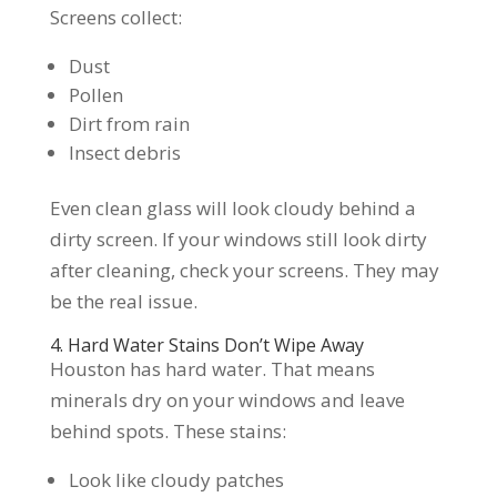
Screens collect:
Dust
Pollen
Dirt from rain
Insect debris
Even clean glass will look cloudy behind a
dirty screen. If your windows still look dirty
after cleaning, check your screens. They may
be the real issue.
4. Hard Water Stains Don’t Wipe Away
Houston has hard water. That means
minerals dry on your windows and leave
behind spots. These stains:
Look like cloudy patches