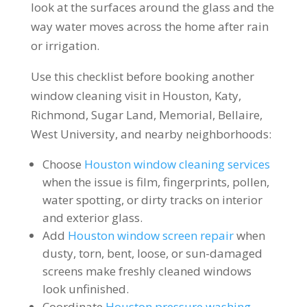
look at the surfaces around the glass and the
way water moves across the home after rain
or irrigation.
Use this checklist before booking another
window cleaning visit in Houston, Katy,
Richmond, Sugar Land, Memorial, Bellaire,
West University, and nearby neighborhoods:
Choose
Houston window cleaning services
when the issue is film, fingerprints, pollen,
water spotting, or dirty tracks on interior
and exterior glass.
Add
Houston window screen repair
when
dusty, torn, bent, loose, or sun-damaged
screens make freshly cleaned windows
look unfinished.
Coordinate
Houston pressure washing