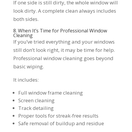
If one side is still dirty, the whole window will
look dirty. A complete clean always includes
both sides.
8. When It’s Time for Professional Window
Cleaning
If you’ve tried everything and your windows
still don’t look right, it may be time for help.
Professional window cleaning goes beyond
basic wiping.
It includes:
Full window frame cleaning
Screen cleaning
Track detailing
Proper tools for streak-free results
Safe removal of buildup and residue