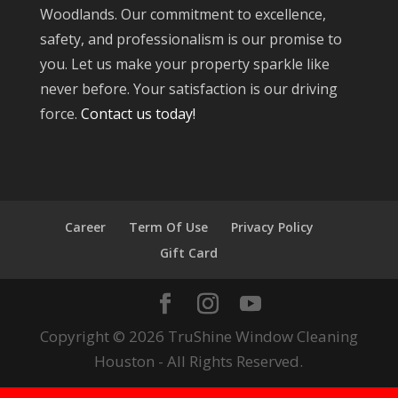
Woodlands. Our commitment to excellence,
safety, and professionalism is our promise to
you. Let us make your property sparkle like
never before. Your satisfaction is our driving
force.
Contact us today!
Career
Term Of Use
Privacy Policy
Gift Card
Copyright © 2026 TruShine Window Cleaning
Houston - All Rights Reserved.