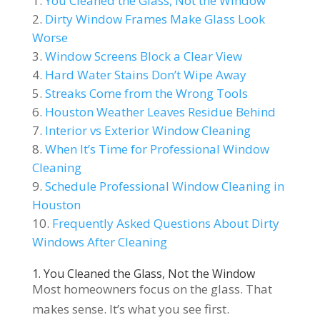
You Cleaned the Glass, Not the Window
Dirty Window Frames Make Glass Look
Worse
Window Screens Block a Clear View
Hard Water Stains Don’t Wipe Away
Streaks Come from the Wrong Tools
Houston Weather Leaves Residue Behind
Interior vs Exterior Window Cleaning
When It’s Time for Professional Window
Cleaning
Schedule Professional Window Cleaning in
Houston
Frequently Asked Questions About Dirty
Windows After Cleaning
1. You Cleaned the Glass, Not the Window
Most homeowners focus on the glass. That
makes sense. It’s what you see first.