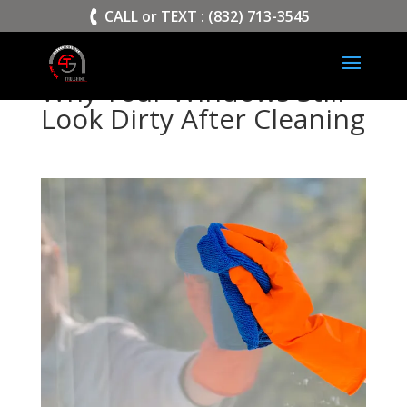
>
CALL or TEXT : (832) 713-3545
Why Your Windows Still
Look Dirty After Cleaning