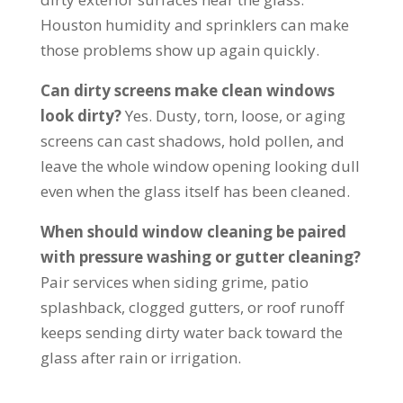
Houston humidity and sprinklers can make
those problems show up again quickly.
Can dirty screens make clean windows
look dirty?
Yes. Dusty, torn, loose, or aging
screens can cast shadows, hold pollen, and
leave the whole window opening looking dull
even when the glass itself has been cleaned.
When should window cleaning be paired
with pressure washing or gutter cleaning?
Pair services when siding grime, patio
splashback, clogged gutters, or roof runoff
keeps sending dirty water back toward the
glass after rain or irrigation.