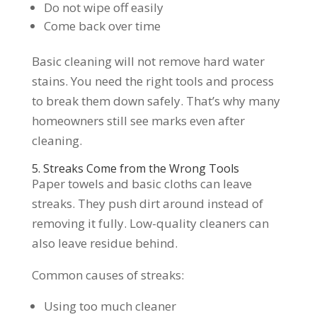
Do not wipe off easily
Come back over time
Basic cleaning will not remove hard water
stains. You need the right tools and process
to break them down safely. That’s why many
homeowners still see marks even after
cleaning.
5. Streaks Come from the Wrong Tools
Paper towels and basic cloths can leave
streaks. They push dirt around instead of
removing it fully. Low-quality cleaners can
also leave residue behind.
Common causes of streaks:
Using too much cleaner