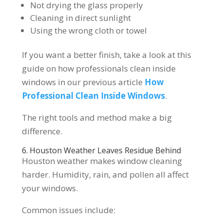
Not drying the glass properly
Cleaning in direct sunlight
Using the wrong cloth or towel
If you want a better finish, take a look at this
guide on how professionals clean inside
windows in our previous article
How
Professional Clean Inside Windows
.
The right tools and method make a big
difference.
6. Houston Weather Leaves Residue Behind
Houston weather makes window cleaning
harder. Humidity, rain, and pollen all affect
your windows.
Common issues include: