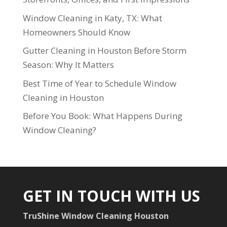
Window Cleaning in Katy, TX: What
Homeowners Should Know
Gutter Cleaning in Houston Before Storm
Season: Why It Matters
Best Time of Year to Schedule Window
Cleaning in Houston
Before You Book: What Happens During
Window Cleaning?
GET IN TOUCH WITH US
TruShine Window Cleaning Houston