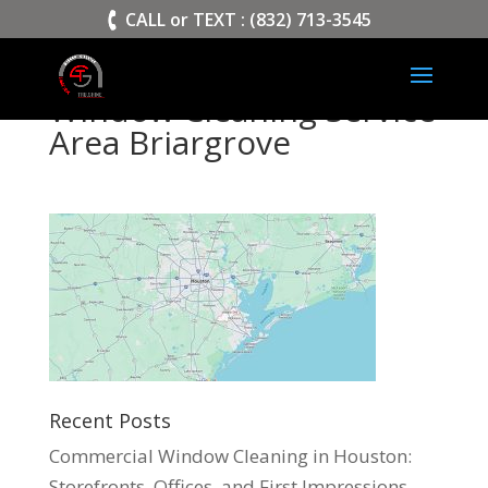
>
CALL or TEXT : (832) 713-3545
Window Cleaning Service
Area Briargrove
Recent Posts
Commercial Window Cleaning in Houston:
Storefronts, Offices, and First Impressions