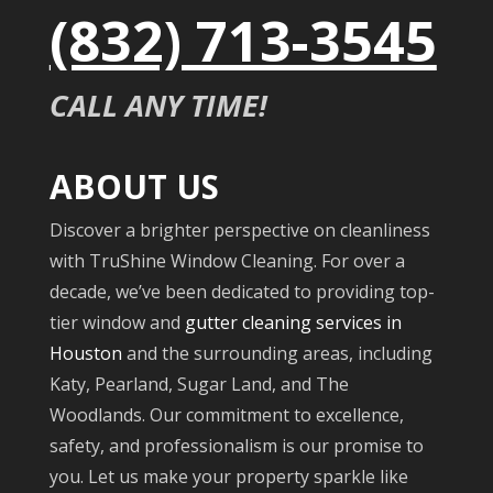
(832) 713-3545
CALL ANY TIME!
ABOUT US
Discover a brighter perspective on cleanliness
with TruShine Window Cleaning. For over a
decade, we’ve been dedicated to providing top-
tier window and
gutter cleaning services in
Houston
and the surrounding areas, including
Katy, Pearland, Sugar Land, and The
Woodlands. Our commitment to excellence,
safety, and professionalism is our promise to
you. Let us make your property sparkle like