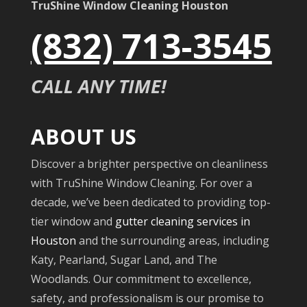
TruShine Window Cleaning Houston
(832) 713-3545
CALL ANY TIME!
ABOUT US
Discover a brighter perspective on cleanliness
with TruShine Window Cleaning. For over a
decade, we’ve been dedicated to providing top-
tier window and
gutter cleaning services in
Houston
and the surrounding areas, including
Katy, Pearland, Sugar Land, and The
Woodlands. Our commitment to excellence,
safety, and professionalism is our promise to