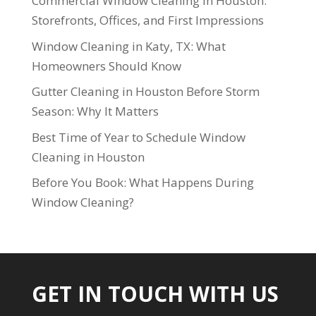
Commercial Window Cleaning in Houston:
Storefronts, Offices, and First Impressions
Window Cleaning in Katy, TX: What
Homeowners Should Know
Gutter Cleaning in Houston Before Storm
Season: Why It Matters
Best Time of Year to Schedule Window
Cleaning in Houston
Before You Book: What Happens During
Window Cleaning?
GET IN TOUCH WITH US