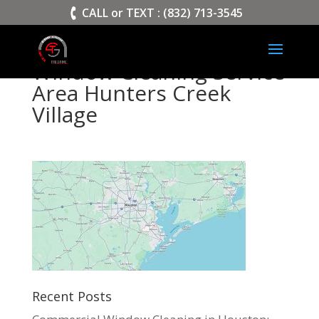
>
CALL or TEXT : (832) 713-3545
Window Cleaning Service
Area Hunters Creek
Village
Recent Posts