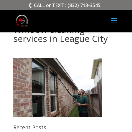
>
CALL or TEXT : (832) 713-3545
Window cleaning
services in League City
Recent Posts