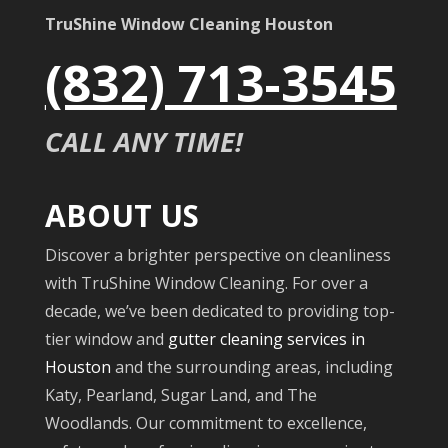
TruShine Window Cleaning Houston
(832) 713-3545
CALL ANY TIME!
ABOUT US
Discover a brighter perspective on cleanliness
with TruShine Window Cleaning. For over a
decade, we’ve been dedicated to providing top-
tier window and
gutter cleaning services in
Houston
and the surrounding areas, including
Katy, Pearland, Sugar Land, and The
Woodlands. Our commitment to excellence,