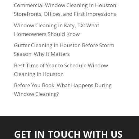
Commercial Window Cleaning in Houston:
Storefronts, Offices, and First Impressions
Window Cleaning in Katy, TX: What
Homeowners Should Know
Gutter Cleaning in Houston Before Storm
Season: Why It Matters
Best Time of Year to Schedule Window
Cleaning in Houston
Before You Book: What Happens During
Window Cleaning?
GET IN TOUCH WITH US