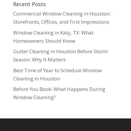
Recent Posts
Commercial Window Cleaning in Houston:
Storefronts, Offices, and First Impressions
Window Cleaning in Katy, TX: What
Homeowners Should Know
Gutter Cleaning in Houston Before Storm
Season: Why It Matters
Best Time of Year to Schedule Window
Cleaning in Houston
Before You Book: What Happens During
Window Cleaning?