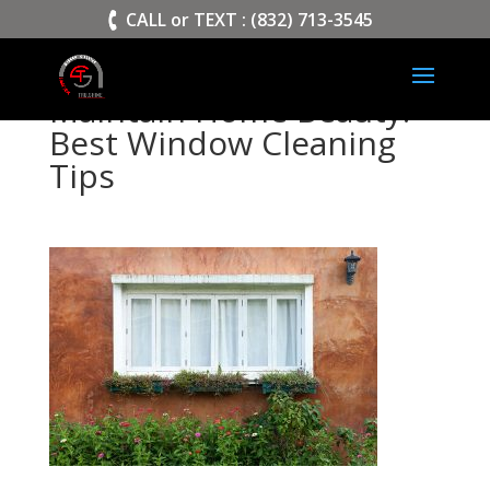
>
CALL or TEXT : (832) 713-3545
Maintain Home Beauty:
Best Window Cleaning
Tips