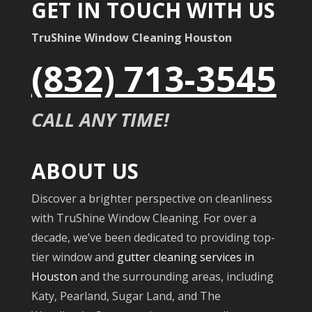
GET IN TOUCH WITH US
TruShine Window Cleaning Houston
(832) 713-3545
CALL ANY TIME!
ABOUT US
Discover a brighter perspective on cleanliness
with TruShine Window Cleaning. For over a
decade, we’ve been dedicated to providing top-
tier window and
gutter cleaning services in
Houston
and the surrounding areas, including
Katy, Pearland, Sugar Land, and The