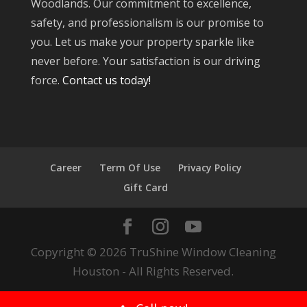
Woodlands. Our commitment to excellence,
safety, and professionalism is our promise to
you. Let us make your property sparkle like
never before. Your satisfaction is our driving
force.
Contact us today!
Career
Term Of Use
Privacy Policy
Gift Card
Copyright © 2026 TruShine Window Cleaning
Houston - All Rights Reserved.