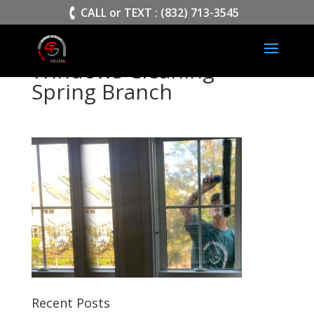
>
CALL or TEXT : (832) 713-3545
Windows Cleaning
Spring Branch
Recent Posts