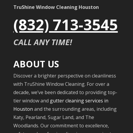
TruShine Window Cleaning Houston
(832) 713-3545
CALL ANY TIME!
ABOUT US
Discover a brighter perspective on cleanliness
with TruShine Window Cleaning. For over a
decade, we’ve been dedicated to providing top-
tier window and
gutter cleaning services in
Houston
and the surrounding areas, including
Katy, Pearland, Sugar Land, and The
Woodlands. Our commitment to excellence,