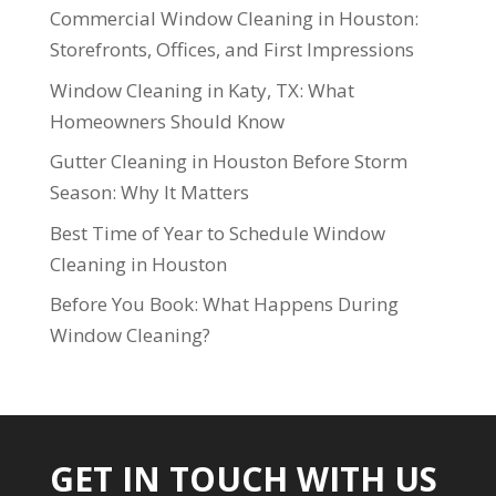
Commercial Window Cleaning in Houston:
Storefronts, Offices, and First Impressions
Window Cleaning in Katy, TX: What
Homeowners Should Know
Gutter Cleaning in Houston Before Storm
Season: Why It Matters
Best Time of Year to Schedule Window
Cleaning in Houston
Before You Book: What Happens During
Window Cleaning?
GET IN TOUCH WITH US