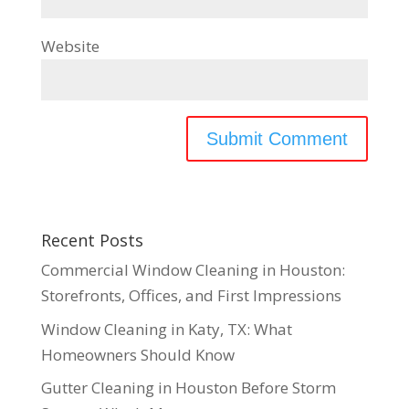
Website
Recent Posts
Commercial Window Cleaning in Houston:
Storefronts, Offices, and First Impressions
Window Cleaning in Katy, TX: What
Homeowners Should Know
Gutter Cleaning in Houston Before Storm