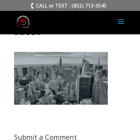
>
CALL or TEXT : (832) 713-3545
about
Submit a Comment