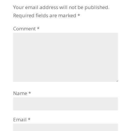
Your email address will not be published.
Required fields are marked
*
Comment
*
Name
*
Email
*