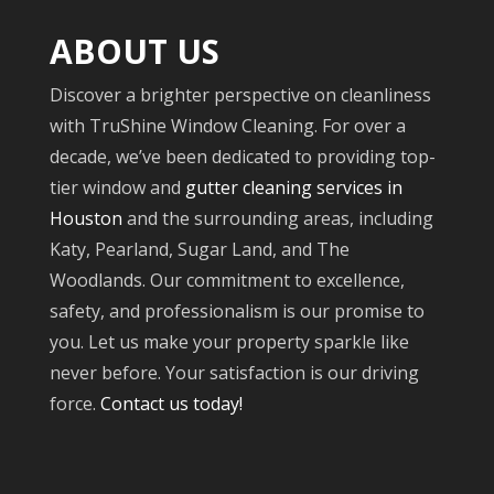
ABOUT US
Discover a brighter perspective on cleanliness
with TruShine Window Cleaning. For over a
decade, we’ve been dedicated to providing top-
tier window and
gutter cleaning services in
Houston
and the surrounding areas, including
Katy, Pearland, Sugar Land, and The
Woodlands. Our commitment to excellence,
safety, and professionalism is our promise to
you. Let us make your property sparkle like
never before. Your satisfaction is our driving
force.
Contact us today!