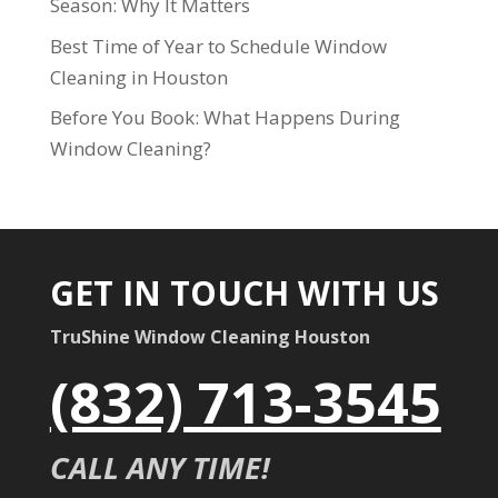
Season: Why It Matters
Best Time of Year to Schedule Window
Cleaning in Houston
Before You Book: What Happens During
Window Cleaning?
GET IN TOUCH WITH US
TruShine Window Cleaning Houston
(832) 713-3545
CALL ANY TIME!