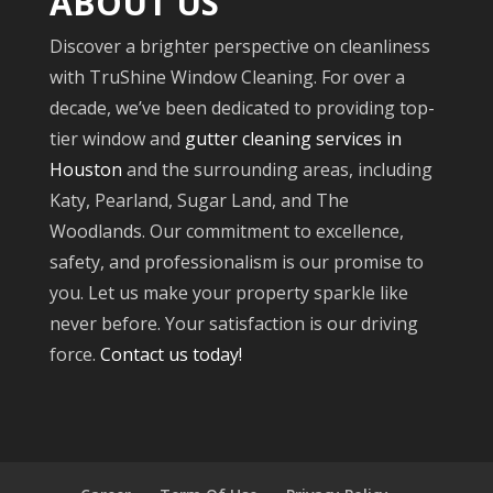
ABOUT US
Discover a brighter perspective on cleanliness
with TruShine Window Cleaning. For over a
decade, we’ve been dedicated to providing top-
tier window and
gutter cleaning services in
Houston
and the surrounding areas, including
Katy, Pearland, Sugar Land, and The
Woodlands. Our commitment to excellence,
safety, and professionalism is our promise to
you. Let us make your property sparkle like
never before. Your satisfaction is our driving
force.
Contact us today!