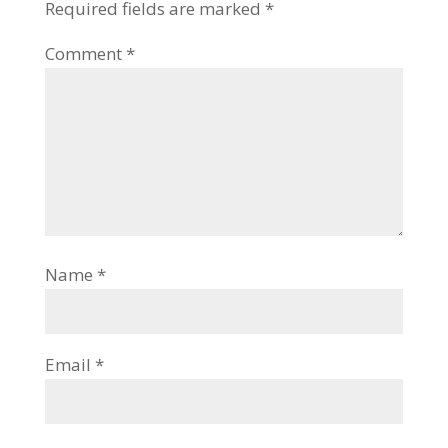
Required fields are marked
*
Comment
*
Name
*
Email
*