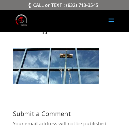
>
CALL or TEXT : (832) 713-3545
cleaning
Submit a Comment
Your email address will not be published.