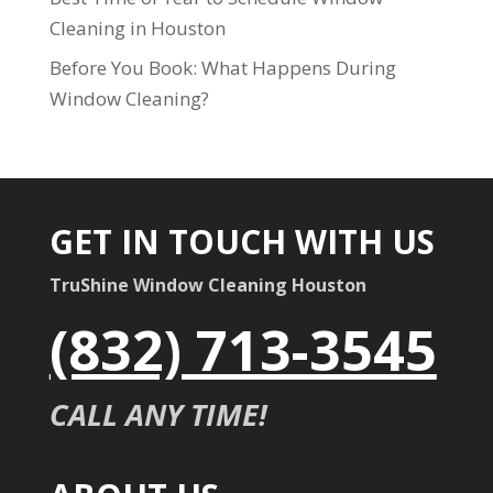
Cleaning in Houston
Before You Book: What Happens During
Window Cleaning?
GET IN TOUCH WITH US
TruShine Window Cleaning Houston
(832) 713-3545
CALL ANY TIME!