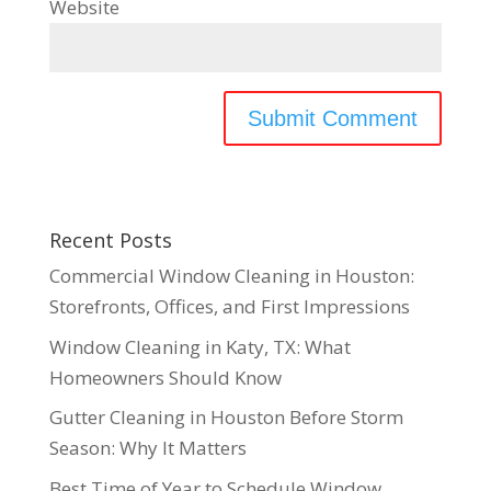
Website
Recent Posts
Commercial Window Cleaning in Houston:
Storefronts, Offices, and First Impressions
Window Cleaning in Katy, TX: What
Homeowners Should Know
Gutter Cleaning in Houston Before Storm
Season: Why It Matters
Best Time of Year to Schedule Window