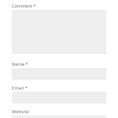
Comment
*
Name
*
Email
*
Website