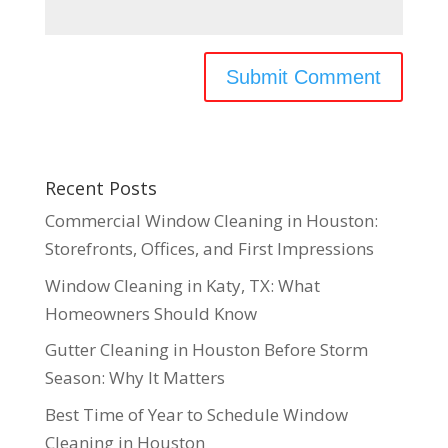
Recent Posts
Commercial Window Cleaning in Houston:
Storefronts, Offices, and First Impressions
Window Cleaning in Katy, TX: What
Homeowners Should Know
Gutter Cleaning in Houston Before Storm
Season: Why It Matters
Best Time of Year to Schedule Window
Cleaning in Houston