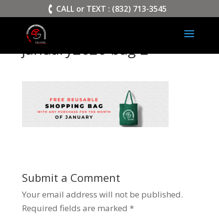
>
CALL or TEXT : (832) 713-3545
january2020-bag-2
Submit a Comment
Your email address will not be published.
Required fields are marked
*