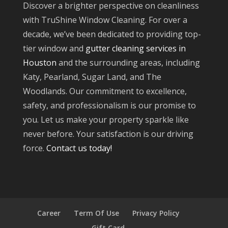
Discover a brighter perspective on cleanliness
with TruShine Window Cleaning. For over a
decade, we’ve been dedicated to providing top-
tier window and
gutter cleaning services in
Houston
and the surrounding areas, including
Katy, Pearland, Sugar Land, and The
Woodlands. Our commitment to excellence,
safety, and professionalism is our promise to
you. Let us make your property sparkle like
never before. Your satisfaction is our driving
force.
Contact us today!
Career
Term Of Use
Privacy Policy
Gift Card