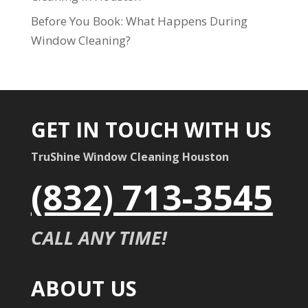
Before You Book: What Happens During
Window Cleaning?
GET IN TOUCH WITH US
TruShine Window Cleaning Houston
(832) 713-3545
CALL ANY TIME!
ABOUT US