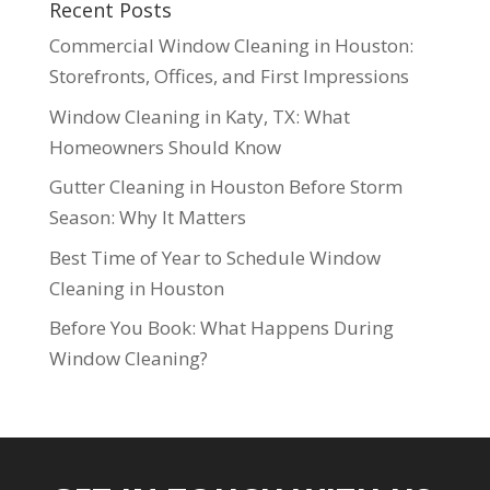
Recent Posts
Commercial Window Cleaning in Houston:
Storefronts, Offices, and First Impressions
Window Cleaning in Katy, TX: What
Homeowners Should Know
Gutter Cleaning in Houston Before Storm
Season: Why It Matters
Best Time of Year to Schedule Window
Cleaning in Houston
Before You Book: What Happens During
Window Cleaning?