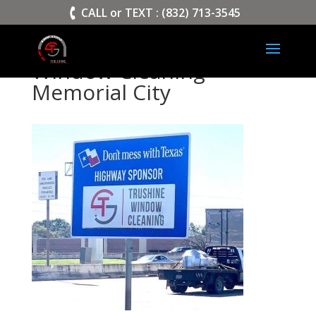
>
CALL or TEXT : (832) 713-3545
Window Cleaning
Memorial City