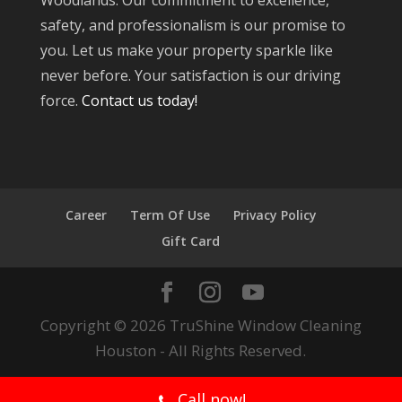
Woodlands. Our commitment to excellence,
safety, and professionalism is our promise to
you. Let us make your property sparkle like
never before. Your satisfaction is our driving
force.
Contact us today!
Career
Term Of Use
Privacy Policy
Gift Card
Copyright © 2026 TruShine Window Cleaning
Houston - All Rights Reserved.
Call now!