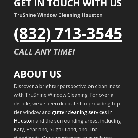
GET IN TOUCH WITH US
TruShine Window Cleaning Houston
(832) 713-3545
CALL ANY TIME!
ABOUT US
Discover a brighter perspective on cleanliness
with TruShine Window Cleaning. For over a
decade, we’ve been dedicated to providing top-
tier window and
gutter cleaning services in
Houston
and the surrounding areas, including
Katy, Pearland, Sugar Land, and The