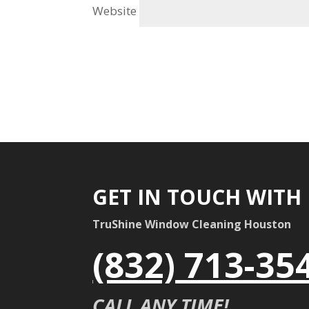
Website
GET IN TOUCH WITH
TruShine Window Cleaning Houston
(832) 713-35
CALL ANY TIME!