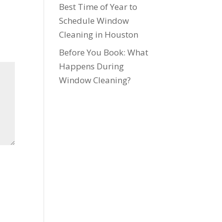
Best Time of Year to
Schedule Window
Cleaning in Houston
Before You Book: What
Happens During
Window Cleaning?