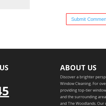
 US
ABOUT US
Discover a brighter persp
Window Cleaning. For over
45
providing top-tier windo
and the surrounding areas
and The Woodlands. Our c