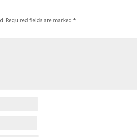
d.
Required fields are marked
*