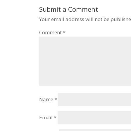
Submit a Comment
Your email address will not be publishe
Comment
*
Name
*
Email
*