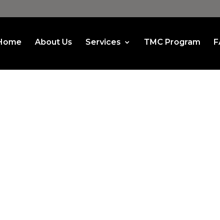
Home
About Us
Services
TMC Program
F
et