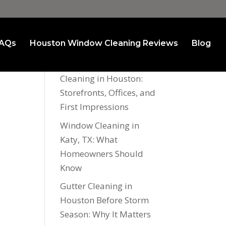
AQs
Houston Window Cleaning Reviews
Blog
Recent Posts
Commercial Window
Cleaning in Houston:
Storefronts, Offices, and
First Impressions
Window Cleaning in
Katy, TX: What
Homeowners Should
Know
Gutter Cleaning in
Houston Before Storm
Season: Why It Matters