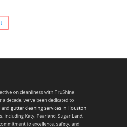
ective on cleanliness with TruShine
 a decade, we’ve been dedicated to
w and
gutter cleaning services in Houston
, including Katy, Pearland, Sugar Land,
ommitment to excellence, safety, and