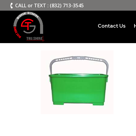
>
CALL or TEXT : (832) 713-3545
Contact Us
window cleaning buck