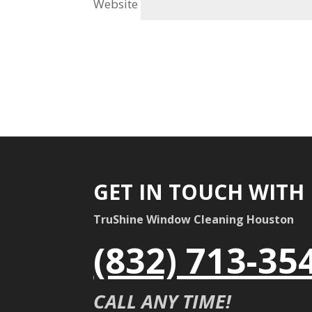
Website
GET IN TOUCH WITH
TruShine Window Cleaning Houston
(832) 713-35
CALL ANY TIME!