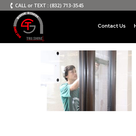
>
CALL or TEXT : (832) 713-3545
Contact Us
slide1