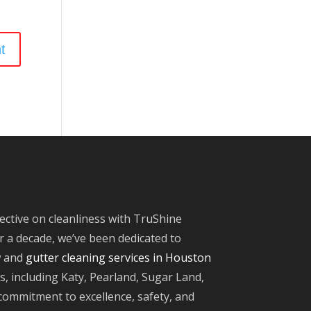
ective on cleanliness with TruShine
 a decade, we’ve been dedicated to
w and
gutter cleaning services in Houston
, including Katy, Pearland, Sugar Land,
ommitment to excellence, safety, and