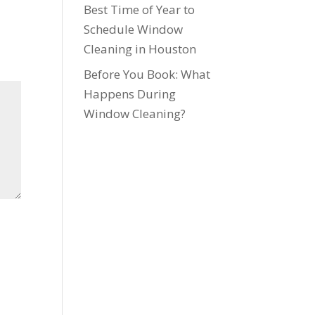
Best Time of Year to
Schedule Window
Cleaning in Houston
Before You Book: What
Happens During
Window Cleaning?