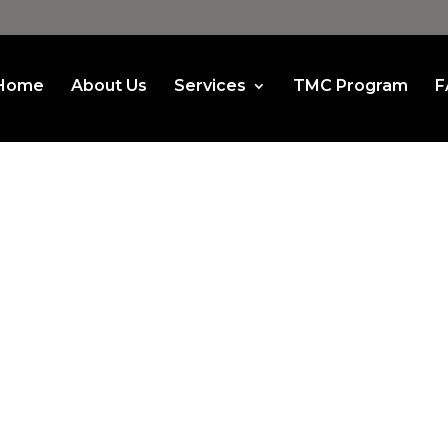
Home
About Us
Services
TMC Program
F