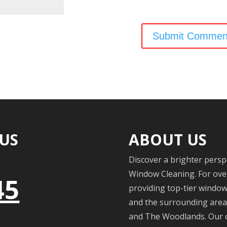
 US
ABOUT US
Discover a brighter persp
Window Cleaning. For over
45
providing top-tier windo
and the surrounding areas
and The Woodlands. Our c