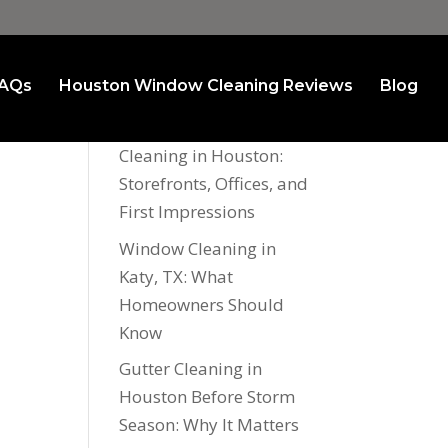
AQs
Houston Window Cleaning Reviews
Blog
Recent Posts
Commercial Window
Cleaning in Houston:
Storefronts, Offices, and
First Impressions
Window Cleaning in
Katy, TX: What
Homeowners Should
Know
Gutter Cleaning in
Houston Before Storm
Season: Why It Matters