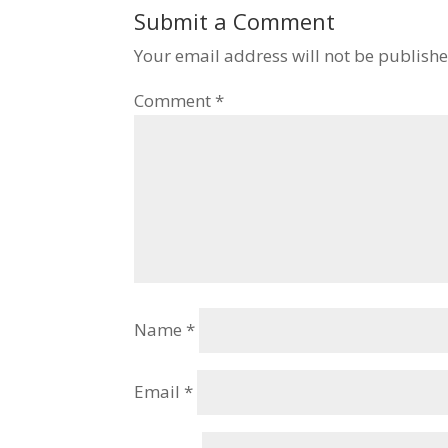
Submit a Comment
Your email address will not be publishe
Comment
*
Name
*
Email
*