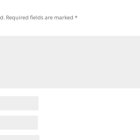
d.
Required fields are marked
*