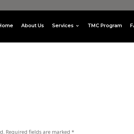
Home
About Us
Services
TMC Program
F
d.
Required fields are marked
*