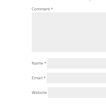
Comment
*
Name
*
Email
*
Website