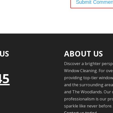
 US
ABOUT US
Discover a brighter persp
Window Cleaning. For over
45
providing top-tier windo
and the surrounding areas
and The Woodlands. Our c
professionalism is our pr
sparkle like never before. 
Contact us today!