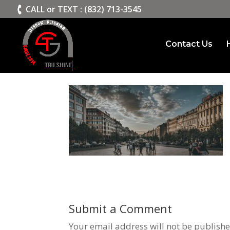
>
CALL or TEXT : (832) 713-3545
Contact Us
slide2
Submit a Comment
Your email address will not be publishe