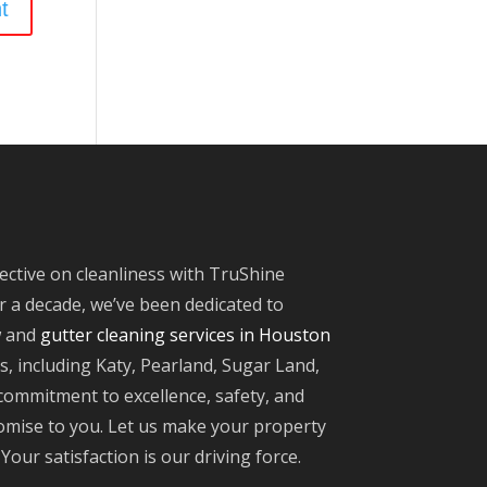
ective on cleanliness with TruShine
 a decade, we’ve been dedicated to
w and
gutter cleaning services in Houston
, including Katy, Pearland, Sugar Land,
ommitment to excellence, safety, and
omise to you. Let us make your property
Your satisfaction is our driving force.