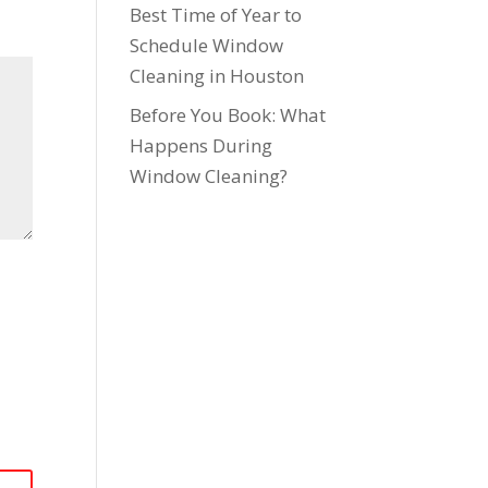
Best Time of Year to
Schedule Window
Cleaning in Houston
Before You Book: What
Happens During
Window Cleaning?