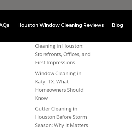
AQs
Houston Window Cleaning Reviews
Blog
Recent Posts
Commercial Window
Cleaning in Houston:
Storefronts, Offices, and
First Impressions
Window Cleaning in
Katy, TX: What
Homeowners Should
Know
Gutter Cleaning in
Houston Before Storm
Season: Why It Matters