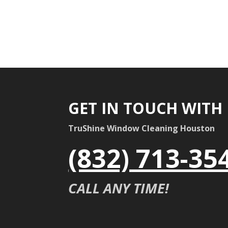
GET IN TOUCH WITH
TruShine Window Cleaning Houston
(832) 713-35
CALL ANY TIME!