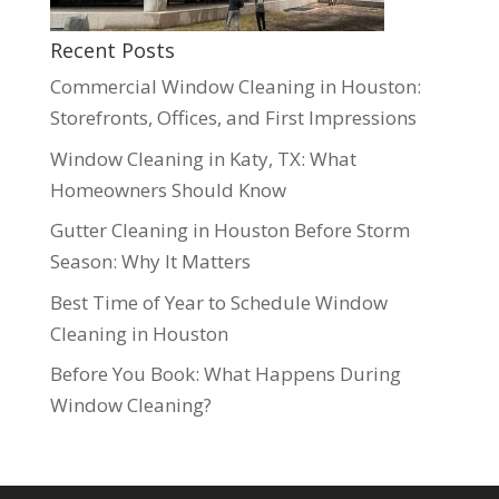
Recent Posts
Commercial Window Cleaning in Houston:
Storefronts, Offices, and First Impressions
Window Cleaning in Katy, TX: What
Homeowners Should Know
Gutter Cleaning in Houston Before Storm
Season: Why It Matters
Best Time of Year to Schedule Window
Cleaning in Houston
Before You Book: What Happens During
Window Cleaning?