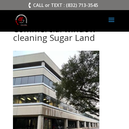
>
CALL or TEXT : (832) 713-3545
Commercial window
cleaning Sugar Land