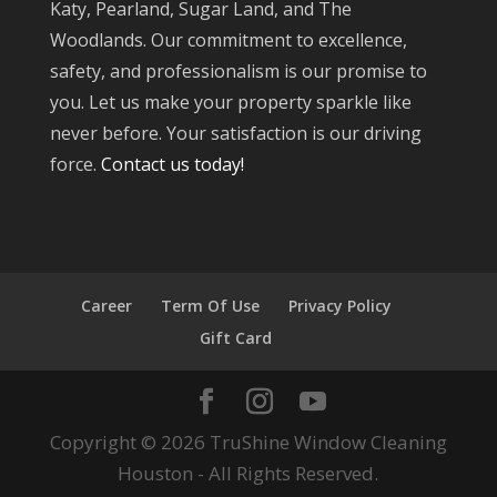
Katy, Pearland, Sugar Land, and The
Woodlands. Our commitment to excellence,
safety, and professionalism is our promise to
you. Let us make your property sparkle like
never before. Your satisfaction is our driving
force.
Contact us today!
Career
Term Of Use
Privacy Policy
Gift Card
Copyright © 2026 TruShine Window Cleaning
Houston - All Rights Reserved.