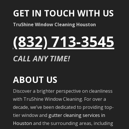
GET IN TOUCH WITH US
TruShine Window Cleaning Houston
(832) 713-3545
CALL ANY TIME!
ABOUT US
Discover a brighter perspective on cleanliness
with TruShine Window Cleaning. For over a
decade, we’ve been dedicated to providing top-
tier window and
gutter cleaning services in
Houston
and the surrounding areas, including