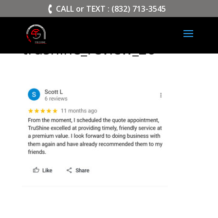
>
CALL or TEXT : (832) 713-3545
trushine_review_26