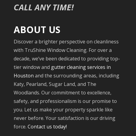
CALL ANY TIME!
ABOUT US
Discover a brighter perspective on cleanliness
with TruShine Window Cleaning. For over a
decade, we’ve been dedicated to providing top-
tier window and
gutter cleaning services in
Houston
and the surrounding areas, including
Katy, Pearland, Sugar Land, and The
Woodlands. Our commitment to excellence,
safety, and professionalism is our promise to
you. Let us make your property sparkle like
never before. Your satisfaction is our driving
force.
Contact us today!