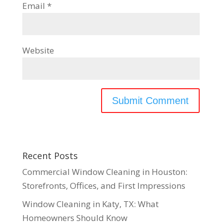
Email
*
Website
Recent Posts
Commercial Window Cleaning in Houston:
Storefronts, Offices, and First Impressions
Window Cleaning in Katy, TX: What
Homeowners Should Know