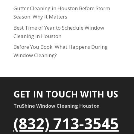
Gutter Cleaning in Houston Before Storm
Season: Why It Matters
Best Time of Year to Schedule Window
Cleaning in Houston
Before You Book: What Happens During
Window Cleaning?
GET IN TOUCH WITH US
TruShine Window Cleaning Houston
(832) 713-3545