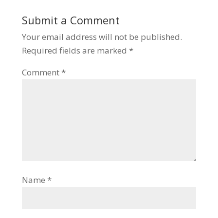
Submit a Comment
Your email address will not be published.
Required fields are marked
*
Comment
*
Name
*