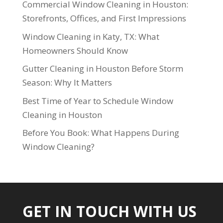
Commercial Window Cleaning in Houston:
Storefronts, Offices, and First Impressions
Window Cleaning in Katy, TX: What
Homeowners Should Know
Gutter Cleaning in Houston Before Storm
Season: Why It Matters
Best Time of Year to Schedule Window
Cleaning in Houston
Before You Book: What Happens During
Window Cleaning?
GET IN TOUCH WITH US