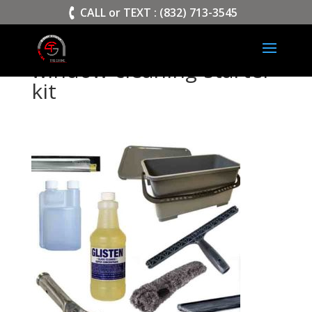
>
CALL or TEXT : (832) 713-3545
window-cleaning-starter-
kit