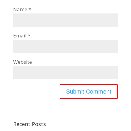
Name
*
Email
*
Website
Recent Posts