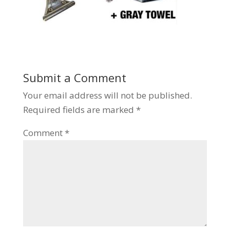
Submit a Comment
Your email address will not be published.
Required fields are marked
*
Comment
*