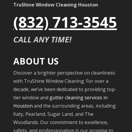
TruShine Window Cleaning Houston
(832) 713-3545
CALL ANY TIME!
ABOUT US
Discover a brighter perspective on cleanliness
with TruShine Window Cleaning. For over a
decade, we’ve been dedicated to providing top-
tier window and
gutter cleaning services in
Houston
and the surrounding areas, including
Katy, Pearland, Sugar Land, and The
Woodlands. Our commitment to excellence,
safety, and professionalism is our promise to