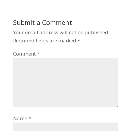
Submit a Comment
Your email address will not be published.
Required fields are marked
*
Comment
*
Name
*