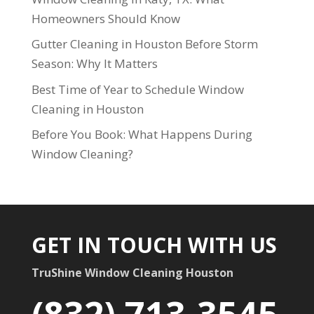
Homeowners Should Know
Gutter Cleaning in Houston Before Storm
Season: Why It Matters
Best Time of Year to Schedule Window
Cleaning in Houston
Before You Book: What Happens During
Window Cleaning?
GET IN TOUCH WITH US
TruShine Window Cleaning Houston