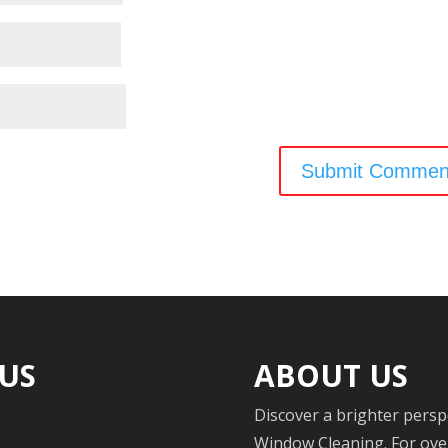
 US
ABOUT US
Discover a brighter persp
Window Cleaning. For over