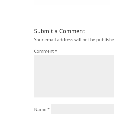
Submit a Comment
Your email address will not be publishe
Comment
*
Name
*