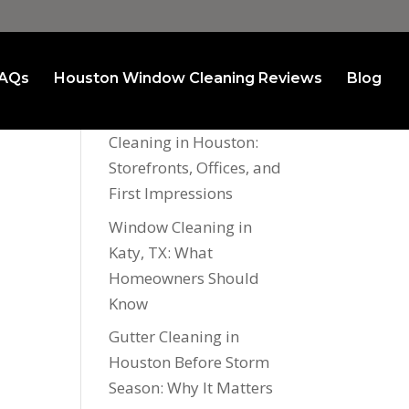
AQs
Houston Window Cleaning Reviews
Blog
Recent Posts
Commercial Window
Cleaning in Houston:
Storefronts, Offices, and
First Impressions
Window Cleaning in
Katy, TX: What
Homeowners Should
Know
Gutter Cleaning in
Houston Before Storm
Season: Why It Matters