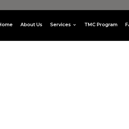
Home
About Us
Services
TMC Program
F