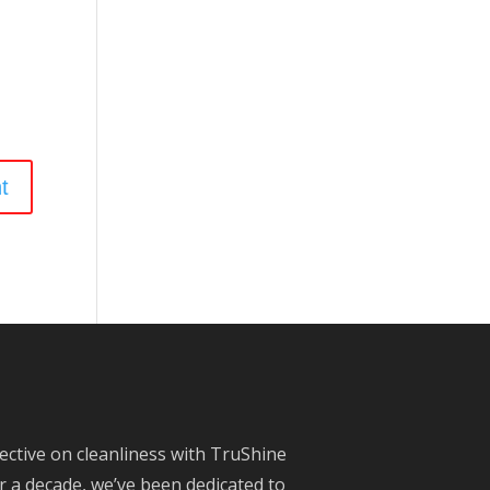
ective on cleanliness with TruShine
 a decade, we’ve been dedicated to