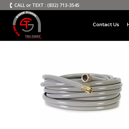
>
CALL or TEXT : (832) 713-3545
Contact Us
HOSE