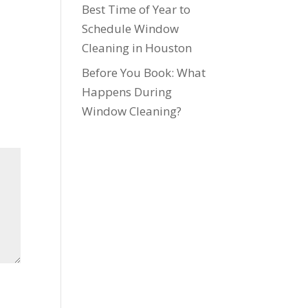
Best Time of Year to
Schedule Window
Cleaning in Houston
Before You Book: What
Happens During
Window Cleaning?