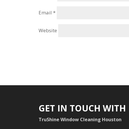
Email
*
Website
GET IN TOUCH WITH
TruShine Window Cleaning Houston