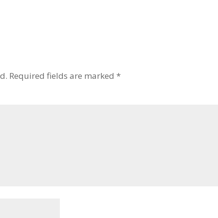
d.
Required fields are marked
*