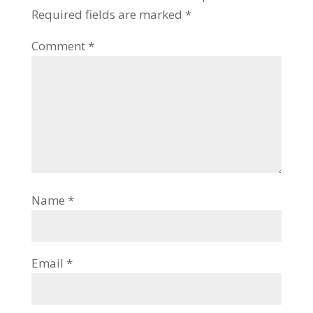
Required fields are marked
*
Comment
*
Name
*
Email
*