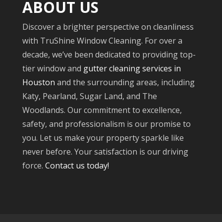
ABOUT US
Discover a brighter perspective on cleanliness
with TruShine Window Cleaning. For over a
decade, we’ve been dedicated to providing top-
tier window and
gutter cleaning services in
Houston
and the surrounding areas, including
Katy, Pearland, Sugar Land, and The
Woodlands. Our commitment to excellence,
safety, and professionalism is our promise to
you. Let us make your property sparkle like
never before. Your satisfaction is our driving
force.
Contact us today!