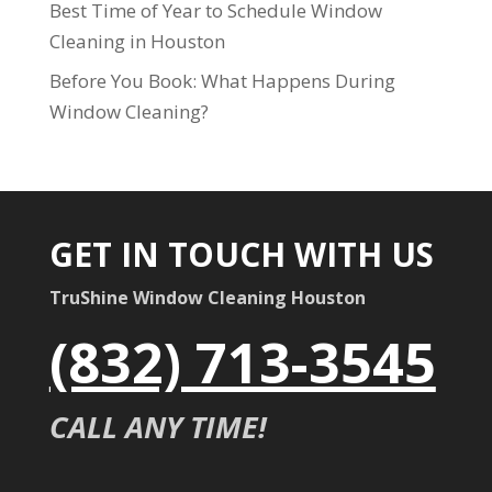
Best Time of Year to Schedule Window
Cleaning in Houston
Before You Book: What Happens During
Window Cleaning?
GET IN TOUCH WITH US
TruShine Window Cleaning Houston
(832) 713-3545
CALL ANY TIME!