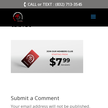
>
CALL or TEXT : (832) 713-3545
tablet
Submit a Comment
Your email address will not be published.