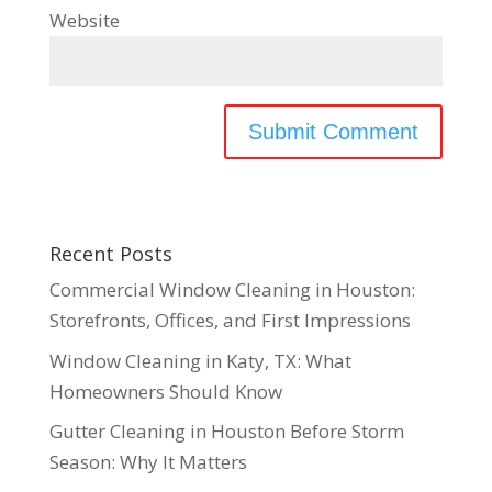
Website
Recent Posts
Commercial Window Cleaning in Houston:
Storefronts, Offices, and First Impressions
Window Cleaning in Katy, TX: What
Homeowners Should Know
Gutter Cleaning in Houston Before Storm
Season: Why It Matters