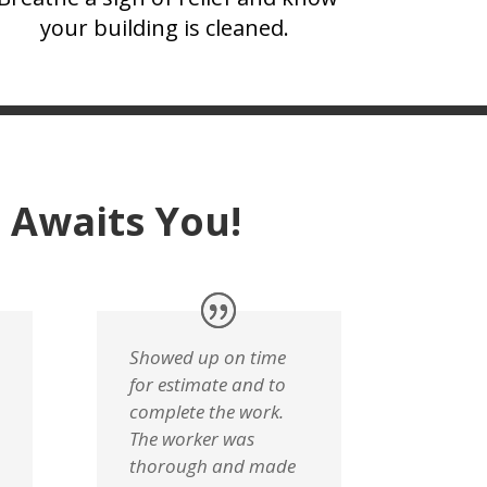
your building is cleaned.
 Awaits You!
Showed up on time
for estimate and to
complete the work.
The worker was
thorough and made