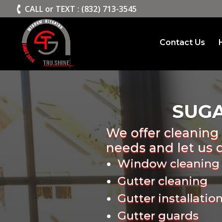
>
CALL or TEXT : (832) 713-3545
Contact Us
SUG
We offer cleaning 
needs and let us 
Window cleaning
Gutter cleaning
Gutter installatio
Gutter guards