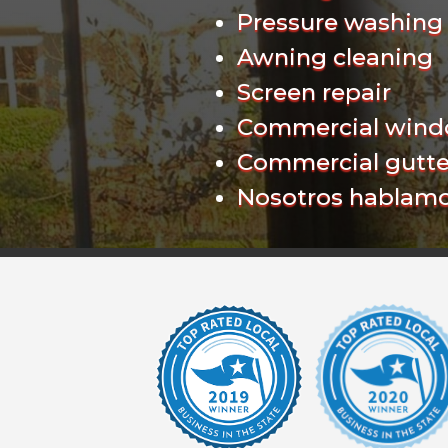
Pressure washing
Awning cleaning
Screen repair
Commercial wind
Commercial gutte
Nosotros hablamo