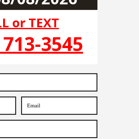
L or TEXT
) 713-3545