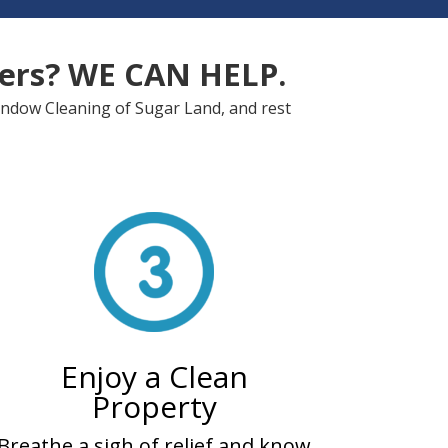
ters? WE CAN HELP.
Window Cleaning of Sugar Land, and rest
Enjoy a Clean
Property
Breathe a sigh of relief and know