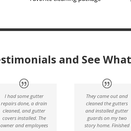
stimonials and See What
I had some gutter
They came out and
repairs done, a drain
cleaned the gutters
cleaned, and gutter
and installed gutter
covers installed. The
guards on my two
owner and employees
story home. Finished