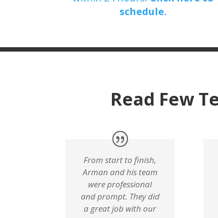
schedule.
Read Few Te
From start to finish,
Arman and his team
were professional
and prompt. They did
a great job with our