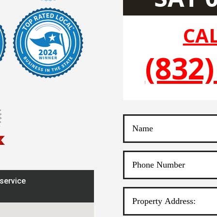
CAL
(832