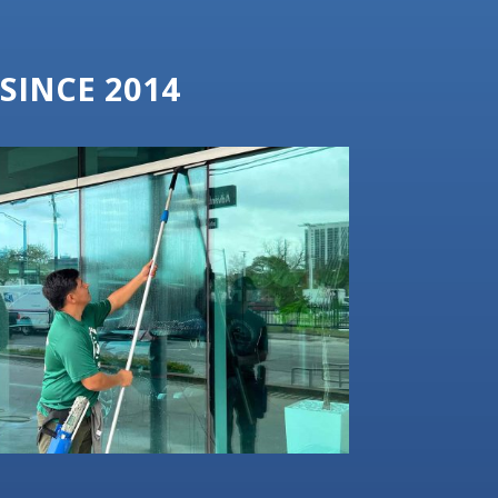
SINCE 2014