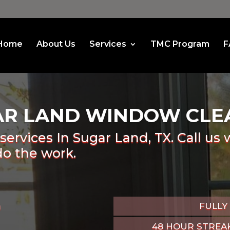
Home
About Us
Services
TMC Program
F
AR LAND WINDOW CLE
services In Sugar Land, TX. Call us 
do the work.
n
FULLY
48 HOUR STREA