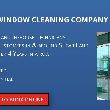
 WINDOW CLEANING COMPANY 
 and In-house Technicians
Customers in & around Sugar Land
er 4 Years in a row
4
eed
ntial
E TO BOOK ONLINE