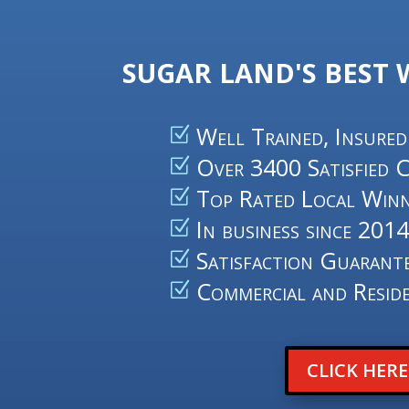
SUGAR LAND'S BEST
Well Trained, Insured
Over 3400 Satisfied 
Top Rated Local Winn
In business since 201
Satisfaction Guarant
Commercial and Reside
CLICK HER