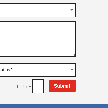
11 + 7
=
Submit