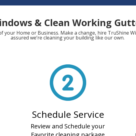
indows & Clean Working Gut
ol of your Home or Business. Make a change, hire TruShine 
assured we’re cleaning your building like our own.
Schedule Service
Review and Schedule your
Favorite cleaning package