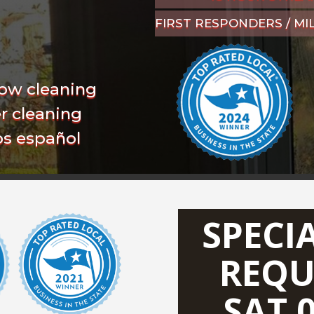
FIRST RESPONDERS / MI
ow cleaning
r cleaning
s español
SPECI
REQU
SAT 