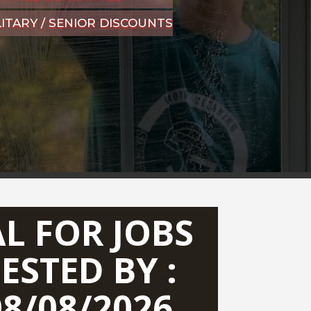
LITARY / SENIOR DISCOUNTS
AL FOR JOBS
ESTED BY :
08/08/2026