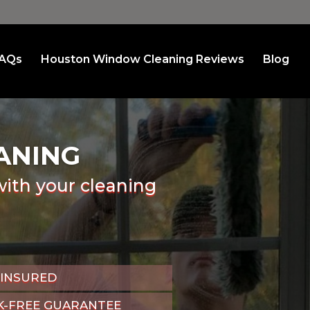
AQs
Houston Window Cleaning Reviews
Blog
ANING
with your cleaning
 INSURED
K-FREE GUARANTEE