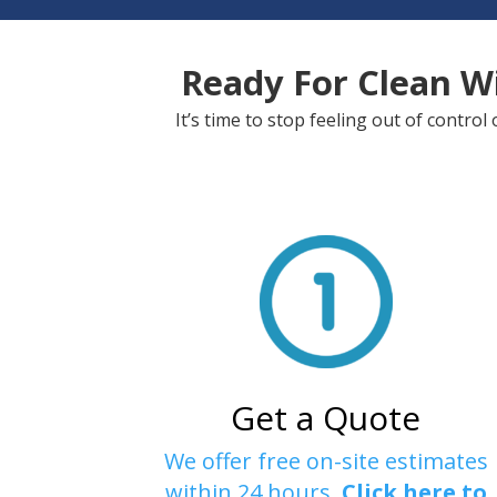
Ready For Clean W
It’s time to stop feeling out of contr
Get a Quote
We offer free on-site estimates
within 24 hours.
Click here to